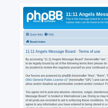
11:11 Angels Mes
This is the message board for a num
various sites can be found at the bo
Quick links
FAQ
Board index
11:11 Angels Message Board - Terms of use
By accessing “11:11 Angels Message Board” (hereinafter “we”, “u
to be legally bound by all of the following terms then please 
be prudent to review this regularly yourself as your continue
Our forums are powered by phpBB (hereinafter “they”, “them”, “
GNU General Public License v2
” (hereinafter “GPL”) and can
allow and/or disallow as permissible content and/or conduct. F
You agree not to post any abusive, obscene, vulgar, slanderous, 
Message Board” is hosted or International Law. Doing so may le
of all posts are recorded to aid in enforcing these conditions. 
agree to any information you have entered to being stored in a 