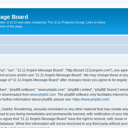
sage Board
ber of 11:11 web sites created by The 11:11 Progress Group. Links to these
ttom of this page.
s”, “our”, “11:11 Angels Message Board”, “http://board.1111angels.com”), you agree
do not access and/or use “11:11 Angels Message Board”. We may change these at any 
d usage of “11:11 Angels Message Board” after changes mean you agree to be legal
their”, “phpBB software”, “www.phpbb.com”, “phpBB Limited”, “phpBB Teams”) which i
 be downloaded from
www.phpbb.com
. The phpBB software only facilitates internet
or further information about phpBB, please see:
https://www.phpbb.com/
.
hateful, threatening, sexually-orientated or any other material that may violate any
ad to you being immediately and permanently banned, with notification of your Int
You agree that “11:11 Angels Message Board” have the right to remove, edit, move or 
database. While this information will not be disclosed to any third party without y