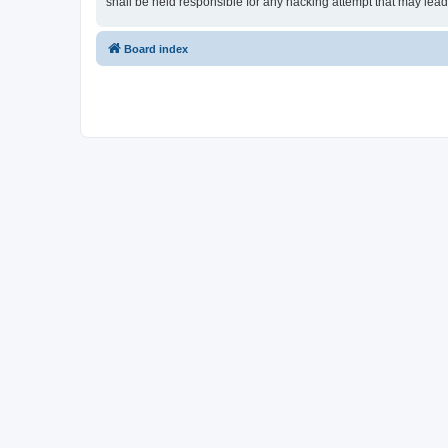
shall be held responsible for any hacking attempt that may lea
Board index