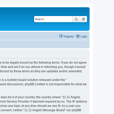
Search
Advanced search
Register
Login
 to be legally bound by the following terms. If you do not agree
time and we’ll do our utmost in informing you, though it would
ly bound by these terms as they are updated and/or amended.
s a bulletin board solution released under the “
 based discussions; phpBB Limited is not responsible for what we
 laws be it of your country, the country where “11:11 Angels
ernet Service Provider if deemed required by us. The IP address
close any topic at any time should we see fit. As a user you
our consent, neither “11:11 Angels Message Board” nor phpBB