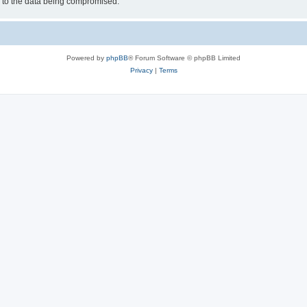
d to the data being compromised.
Powered by
phpBB
® Forum Software © phpBB Limited
Privacy
|
Terms