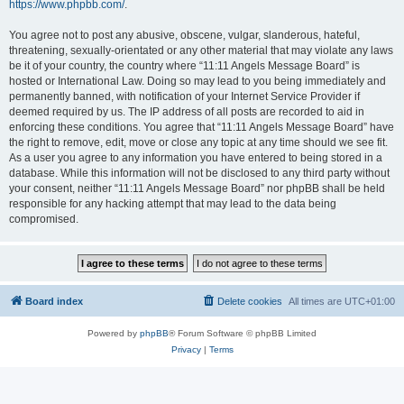
https://www.phpbb.com/
.
You agree not to post any abusive, obscene, vulgar, slanderous, hateful,
threatening, sexually-orientated or any other material that may violate any laws
be it of your country, the country where “11:11 Angels Message Board” is
hosted or International Law. Doing so may lead to you being immediately and
permanently banned, with notification of your Internet Service Provider if
deemed required by us. The IP address of all posts are recorded to aid in
enforcing these conditions. You agree that “11:11 Angels Message Board” have
the right to remove, edit, move or close any topic at any time should we see fit.
As a user you agree to any information you have entered to being stored in a
database. While this information will not be disclosed to any third party without
your consent, neither “11:11 Angels Message Board” nor phpBB shall be held
responsible for any hacking attempt that may lead to the data being
compromised.
Board index
Delete cookies
All times are
UTC+01:00
Powered by
phpBB
® Forum Software © phpBB Limited
Privacy
|
Terms