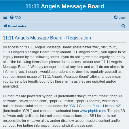
11:11 Angels Message Board
FAQ
Login
S
Board index
e
11:11 Angels Message Board - Registration
a
r
By accessing “11:11 Angels Message Board” (hereinafter “we”, “us”, “our”,
“11:11 Angels Message Board”, “http://board.1111angels.com”), you agree to be
c
legally bound by the following terms. If you do not agree to be legally bound by
h
all of the following terms then please do not access and/or use “11:11 Angels
Message Board”. We may change these at any time and we’ll do our utmost in
informing you, though it would be prudent to review this regularly yourself as
your continued usage of “11:11 Angels Message Board” after changes mean
you agree to be legally bound by these terms as they are updated and/or
amended.
Our forums are powered by phpBB (hereinafter “they”, “them”, “their”, “phpBB
software”, “www.phpbb.com”, “phpBB Limited”, “phpBB Teams”) which is a
bulletin board solution released under the “
GNU General Public License v2
”
(hereinafter “GPL”) and can be downloaded from
www.phpbb.com
. The phpBB
software only facilitates internet based discussions; phpBB Limited is not
responsible for what we allow and/or disallow as permissible content and/or
conduct. For further information about phpBB, please see: