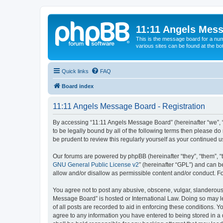
11:11 Angels Mes
This is the message board for a num
various sites can be found at the bo
Quick links
FAQ
Board index
11:11 Angels Message Board - Registration
By accessing “11:11 Angels Message Board” (hereinafter “we”, “u
to be legally bound by all of the following terms then please 
be prudent to review this regularly yourself as your continue
Our forums are powered by phpBB (hereinafter “they”, “them”, “
GNU General Public License v2
” (hereinafter “GPL”) and can
allow and/or disallow as permissible content and/or conduct. F
You agree not to post any abusive, obscene, vulgar, slanderous, 
Message Board” is hosted or International Law. Doing so may le
of all posts are recorded to aid in enforcing these conditions. 
agree to any information you have entered to being stored in a 