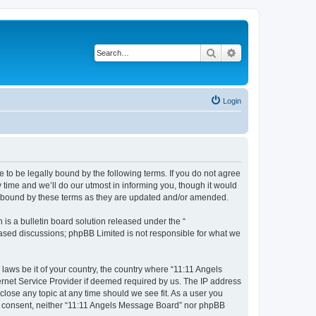
Search
Advanced search
Login
 to be legally bound by the following terms. If you do not agree
time and we’ll do our utmost in informing you, though it would
ly bound by these terms as they are updated and/or amended.
s a bulletin board solution released under the “
 based discussions; phpBB Limited is not responsible for what we
 laws be it of your country, the country where “11:11 Angels
ernet Service Provider if deemed required by us. The IP address
close any topic at any time should we see fit. As a user you
our consent, neither “11:11 Angels Message Board” nor phpBB