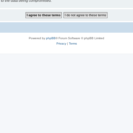
d to the data being compromised.
Powered by
phpBB
® Forum Software © phpBB Limited
Privacy
|
Terms