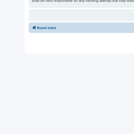
shall be held responsible for any hacking attempt that may lea
Board index