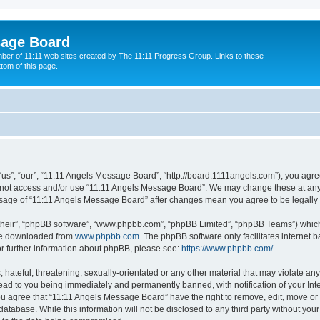
sage Board
ber of 11:11 web sites created by The 11:11 Progress Group. Links to these
ttom of this page.
s”, “our”, “11:11 Angels Message Board”, “http://board.1111angels.com”), you agree
do not access and/or use “11:11 Angels Message Board”. We may change these at any 
d usage of “11:11 Angels Message Board” after changes mean you agree to be legal
their”, “phpBB software”, “www.phpbb.com”, “phpBB Limited”, “phpBB Teams”) which i
 be downloaded from
www.phpbb.com
. The phpBB software only facilitates internet
or further information about phpBB, please see:
https://www.phpbb.com/
.
hateful, threatening, sexually-orientated or any other material that may violate any
ad to you being immediately and permanently banned, with notification of your Int
You agree that “11:11 Angels Message Board” have the right to remove, edit, move or 
database. While this information will not be disclosed to any third party without y