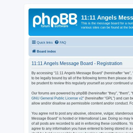
11:11 Angels Mes
This is the message board for a num
various sites can be found at the bo
Quick links
FAQ
Board index
11:11 Angels Message Board - Registration
By accessing “11:11 Angels Message Board” (hereinafter “we”, “u
to be legally bound by all of the following terms then please 
be prudent to review this regularly yourself as your continue
Our forums are powered by phpBB (hereinafter “they”, “them”, “
GNU General Public License v2
” (hereinafter “GPL”) and can
allow and/or disallow as permissible content and/or conduct. F
You agree not to post any abusive, obscene, vulgar, slanderous, 
Message Board” is hosted or International Law. Doing so may le
of all posts are recorded to aid in enforcing these conditions. 
agree to any information you have entered to being stored in a 