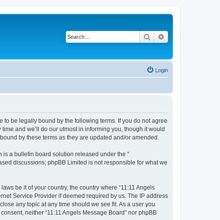
Search
Advanced search
Login
 to be legally bound by the following terms. If you do not agree
time and we’ll do our utmost in informing you, though it would
ly bound by these terms as they are updated and/or amended.
s a bulletin board solution released under the “
 based discussions; phpBB Limited is not responsible for what we
 laws be it of your country, the country where “11:11 Angels
ernet Service Provider if deemed required by us. The IP address
close any topic at any time should we see fit. As a user you
our consent, neither “11:11 Angels Message Board” nor phpBB