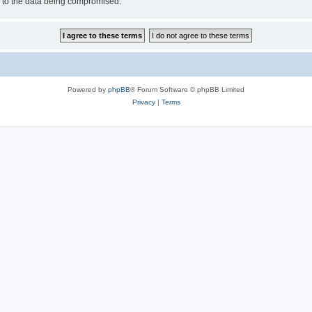
d to the data being compromised.
Powered by
phpBB
® Forum Software © phpBB Limited
Privacy
|
Terms