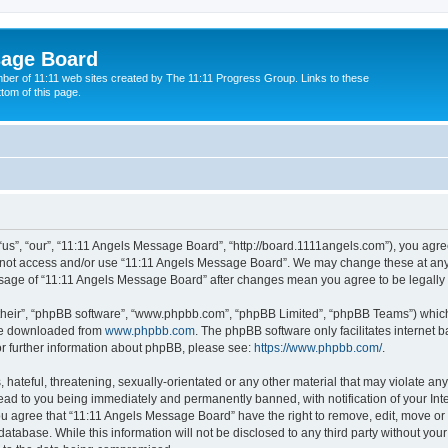
sage Board
ber of 11:11 web sites created by The 11:11 Progress Group. Links to these
ttom of this page.
s”, “our”, “11:11 Angels Message Board”, “http://board.1111angels.com”), you agree
do not access and/or use “11:11 Angels Message Board”. We may change these at any 
d usage of “11:11 Angels Message Board” after changes mean you agree to be legal
their”, “phpBB software”, “www.phpbb.com”, “phpBB Limited”, “phpBB Teams”) which i
 be downloaded from
www.phpbb.com
. The phpBB software only facilitates internet
or further information about phpBB, please see:
https://www.phpbb.com/
.
hateful, threatening, sexually-orientated or any other material that may violate any
ad to you being immediately and permanently banned, with notification of your Int
You agree that “11:11 Angels Message Board” have the right to remove, edit, move or 
database. While this information will not be disclosed to any third party without y