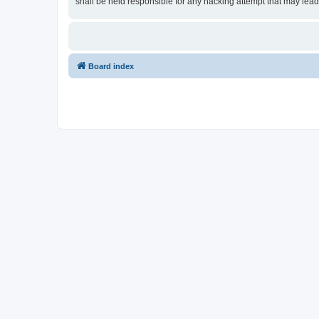
shall be held responsible for any hacking attempt that may lea
Board index