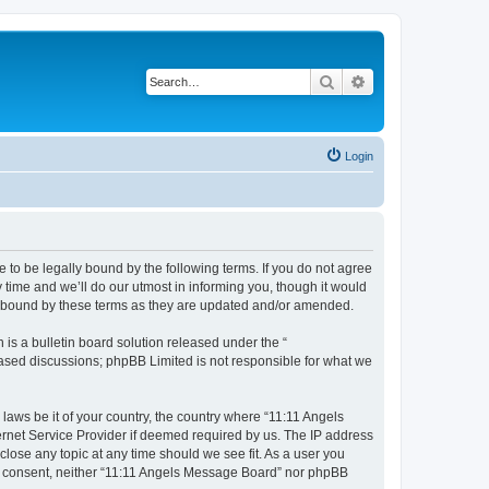
Search
Advanced search
Login
 to be legally bound by the following terms. If you do not agree
time and we’ll do our utmost in informing you, though it would
ly bound by these terms as they are updated and/or amended.
s a bulletin board solution released under the “
 based discussions; phpBB Limited is not responsible for what we
 laws be it of your country, the country where “11:11 Angels
ernet Service Provider if deemed required by us. The IP address
close any topic at any time should we see fit. As a user you
our consent, neither “11:11 Angels Message Board” nor phpBB