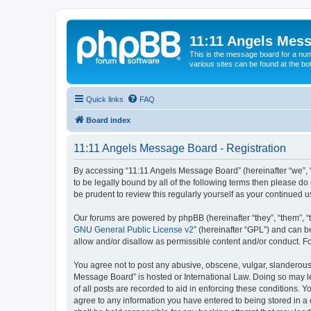
11:11 Angels Mes
This is the message board for a num
various sites can be found at the bo
Quick links
FAQ
Board index
11:11 Angels Message Board - Registration
By accessing “11:11 Angels Message Board” (hereinafter “we”, “u
to be legally bound by all of the following terms then please 
be prudent to review this regularly yourself as your continue
Our forums are powered by phpBB (hereinafter “they”, “them”, “
GNU General Public License v2
” (hereinafter “GPL”) and can
allow and/or disallow as permissible content and/or conduct. F
You agree not to post any abusive, obscene, vulgar, slanderous, 
Message Board” is hosted or International Law. Doing so may le
of all posts are recorded to aid in enforcing these conditions. 
agree to any information you have entered to being stored in a 