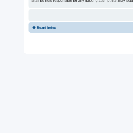
shall be held responsible for any hacking attempt that may lea
Board index