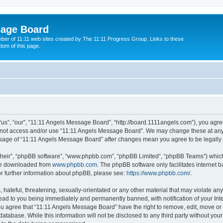
sage Board
ber of 11:11 web sites created by The 11:11 Progress Group. Links to these
ttom of this page.
s”, “our”, “11:11 Angels Message Board”, “http://board.1111angels.com”), you agree
do not access and/or use “11:11 Angels Message Board”. We may change these at any 
d usage of “11:11 Angels Message Board” after changes mean you agree to be legal
their”, “phpBB software”, “www.phpbb.com”, “phpBB Limited”, “phpBB Teams”) which i
 be downloaded from
www.phpbb.com
. The phpBB software only facilitates internet
or further information about phpBB, please see:
https://www.phpbb.com/
.
hateful, threatening, sexually-orientated or any other material that may violate any
ad to you being immediately and permanently banned, with notification of your Int
You agree that “11:11 Angels Message Board” have the right to remove, edit, move or 
database. While this information will not be disclosed to any third party without y