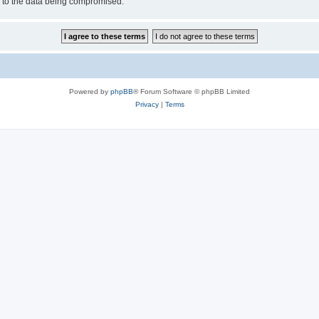
d to the data being compromised.
Powered by
phpBB
® Forum Software © phpBB Limited
Privacy
|
Terms