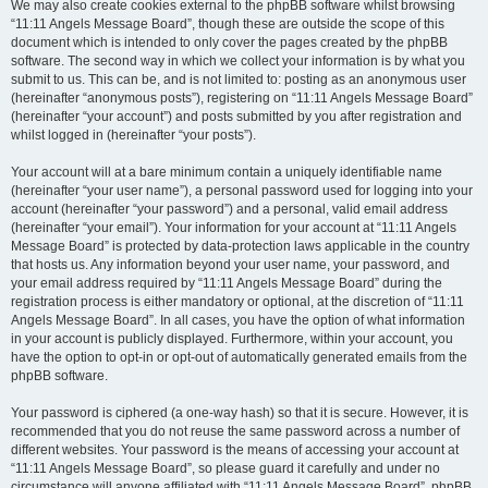
We may also create cookies external to the phpBB software whilst browsing
“11:11 Angels Message Board”, though these are outside the scope of this
document which is intended to only cover the pages created by the phpBB
software. The second way in which we collect your information is by what you
submit to us. This can be, and is not limited to: posting as an anonymous user
(hereinafter “anonymous posts”), registering on “11:11 Angels Message Board”
(hereinafter “your account”) and posts submitted by you after registration and
whilst logged in (hereinafter “your posts”).
Your account will at a bare minimum contain a uniquely identifiable name
(hereinafter “your user name”), a personal password used for logging into your
account (hereinafter “your password”) and a personal, valid email address
(hereinafter “your email”). Your information for your account at “11:11 Angels
Message Board” is protected by data-protection laws applicable in the country
that hosts us. Any information beyond your user name, your password, and
your email address required by “11:11 Angels Message Board” during the
registration process is either mandatory or optional, at the discretion of “11:11
Angels Message Board”. In all cases, you have the option of what information
in your account is publicly displayed. Furthermore, within your account, you
have the option to opt-in or opt-out of automatically generated emails from the
phpBB software.
Your password is ciphered (a one-way hash) so that it is secure. However, it is
recommended that you do not reuse the same password across a number of
different websites. Your password is the means of accessing your account at
“11:11 Angels Message Board”, so please guard it carefully and under no
circumstance will anyone affiliated with “11:11 Angels Message Board”, phpBB