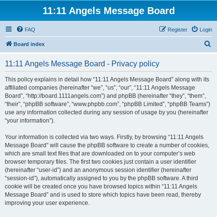
11:11 Angels Message Board
FAQ
Register
Login
S
Board index
e
11:11 Angels Message Board - Privacy policy
a
r
This policy explains in detail how “11:11 Angels Message Board” along with its
affiliated companies (hereinafter “we”, “us”, “our”, “11:11 Angels Message
c
Board”, “http://board.1111angels.com”) and phpBB (hereinafter “they”, “them”,
h
“their”, “phpBB software”, “www.phpbb.com”, “phpBB Limited”, “phpBB Teams”)
use any information collected during any session of usage by you (hereinafter
“your information”).
Your information is collected via two ways. Firstly, by browsing “11:11 Angels
Message Board” will cause the phpBB software to create a number of cookies,
which are small text files that are downloaded on to your computer’s web
browser temporary files. The first two cookies just contain a user identifier
(hereinafter “user-id”) and an anonymous session identifier (hereinafter
“session-id”), automatically assigned to you by the phpBB software. A third
cookie will be created once you have browsed topics within “11:11 Angels
Message Board” and is used to store which topics have been read, thereby
improving your user experience.