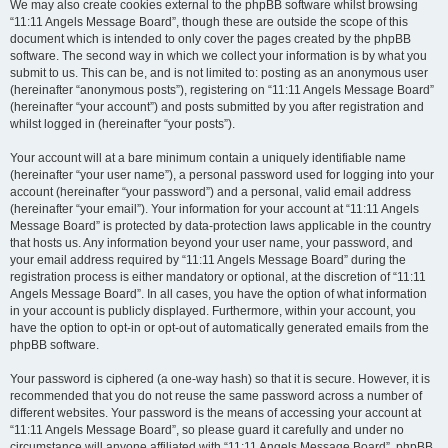
We may also create cookies external to the phpBB software whilst browsing
“11:11 Angels Message Board”, though these are outside the scope of this
document which is intended to only cover the pages created by the phpBB
software. The second way in which we collect your information is by what you
submit to us. This can be, and is not limited to: posting as an anonymous user
(hereinafter “anonymous posts”), registering on “11:11 Angels Message Board”
(hereinafter “your account”) and posts submitted by you after registration and
whilst logged in (hereinafter “your posts”).
Your account will at a bare minimum contain a uniquely identifiable name
(hereinafter “your user name”), a personal password used for logging into your
account (hereinafter “your password”) and a personal, valid email address
(hereinafter “your email”). Your information for your account at “11:11 Angels
Message Board” is protected by data-protection laws applicable in the country
that hosts us. Any information beyond your user name, your password, and
your email address required by “11:11 Angels Message Board” during the
registration process is either mandatory or optional, at the discretion of “11:11
Angels Message Board”. In all cases, you have the option of what information
in your account is publicly displayed. Furthermore, within your account, you
have the option to opt-in or opt-out of automatically generated emails from the
phpBB software.
Your password is ciphered (a one-way hash) so that it is secure. However, it is
recommended that you do not reuse the same password across a number of
different websites. Your password is the means of accessing your account at
“11:11 Angels Message Board”, so please guard it carefully and under no
circumstance will anyone affiliated with “11:11 Angels Message Board”, phpBB