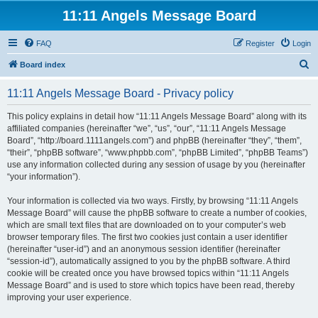
11:11 Angels Message Board
FAQ
Register
Login
S
Board index
e
11:11 Angels Message Board - Privacy policy
a
r
This policy explains in detail how “11:11 Angels Message Board” along with its
affiliated companies (hereinafter “we”, “us”, “our”, “11:11 Angels Message
c
Board”, “http://board.1111angels.com”) and phpBB (hereinafter “they”, “them”,
h
“their”, “phpBB software”, “www.phpbb.com”, “phpBB Limited”, “phpBB Teams”)
use any information collected during any session of usage by you (hereinafter
“your information”).
Your information is collected via two ways. Firstly, by browsing “11:11 Angels
Message Board” will cause the phpBB software to create a number of cookies,
which are small text files that are downloaded on to your computer’s web
browser temporary files. The first two cookies just contain a user identifier
(hereinafter “user-id”) and an anonymous session identifier (hereinafter
“session-id”), automatically assigned to you by the phpBB software. A third
cookie will be created once you have browsed topics within “11:11 Angels
Message Board” and is used to store which topics have been read, thereby
improving your user experience.