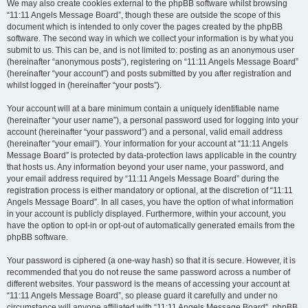
We may also create cookies external to the phpBB software whilst browsing
“11:11 Angels Message Board”, though these are outside the scope of this
document which is intended to only cover the pages created by the phpBB
software. The second way in which we collect your information is by what you
submit to us. This can be, and is not limited to: posting as an anonymous user
(hereinafter “anonymous posts”), registering on “11:11 Angels Message Board”
(hereinafter “your account”) and posts submitted by you after registration and
whilst logged in (hereinafter “your posts”).
Your account will at a bare minimum contain a uniquely identifiable name
(hereinafter “your user name”), a personal password used for logging into your
account (hereinafter “your password”) and a personal, valid email address
(hereinafter “your email”). Your information for your account at “11:11 Angels
Message Board” is protected by data-protection laws applicable in the country
that hosts us. Any information beyond your user name, your password, and
your email address required by “11:11 Angels Message Board” during the
registration process is either mandatory or optional, at the discretion of “11:11
Angels Message Board”. In all cases, you have the option of what information
in your account is publicly displayed. Furthermore, within your account, you
have the option to opt-in or opt-out of automatically generated emails from the
phpBB software.
Your password is ciphered (a one-way hash) so that it is secure. However, it is
recommended that you do not reuse the same password across a number of
different websites. Your password is the means of accessing your account at
“11:11 Angels Message Board”, so please guard it carefully and under no
circumstance will anyone affiliated with “11:11 Angels Message Board”, phpBB