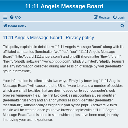
11:11 Angels Message Board
FAQ
Register
Login
S
Board index
e
11:11 Angels Message Board - Privacy policy
a
r
This policy explains in detail how “11:11 Angels Message Board” along with its
affiliated companies (hereinafter “we”, “us”, “our”, “11:11 Angels Message
c
Board”, “http://board.1111angels.com”) and phpBB (hereinafter “they”, “them”,
h
“their”, “phpBB software”, “www.phpbb.com”, “phpBB Limited”, “phpBB Teams”)
use any information collected during any session of usage by you (hereinafter
“your information”).
Your information is collected via two ways. Firstly, by browsing “11:11 Angels
Message Board” will cause the phpBB software to create a number of cookies,
which are small text files that are downloaded on to your computer’s web
browser temporary files. The first two cookies just contain a user identifier
(hereinafter “user-id”) and an anonymous session identifier (hereinafter
“session-id”), automatically assigned to you by the phpBB software. A third
cookie will be created once you have browsed topics within “11:11 Angels
Message Board” and is used to store which topics have been read, thereby
improving your user experience.