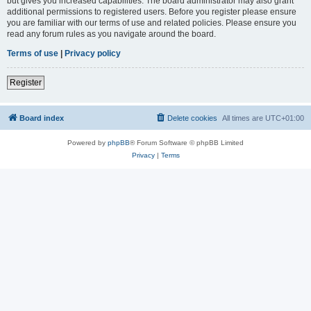
but gives you increased capabilities. The board administrator may also grant
additional permissions to registered users. Before you register please ensure
you are familiar with our terms of use and related policies. Please ensure you
read any forum rules as you navigate around the board.
Terms of use
|
Privacy policy
Register
Board index
Delete cookies
All times are
UTC+01:00
Powered by
phpBB
® Forum Software © phpBB Limited
Privacy
|
Terms