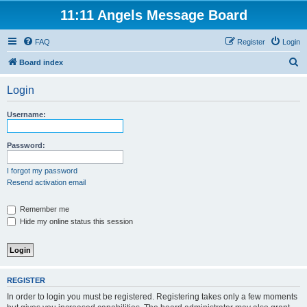
11:11 Angels Message Board
FAQ
Register
Login
S
Board index
e
Login
a
r
Username:
c
h
Password:
I forgot my password
Resend activation email
Remember me
Hide my online status this session
REGISTER
In order to login you must be registered. Registering takes only a few moments