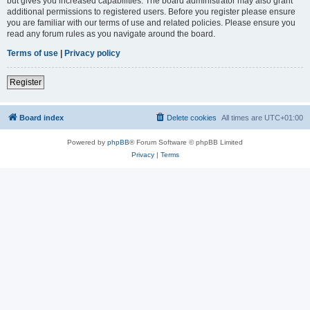
but gives you increased capabilities. The board administrator may also grant
additional permissions to registered users. Before you register please ensure
you are familiar with our terms of use and related policies. Please ensure you
read any forum rules as you navigate around the board.
Terms of use
|
Privacy policy
Register
Board index
Delete cookies
All times are
UTC+01:00
Powered by
phpBB
® Forum Software © phpBB Limited
Privacy
|
Terms