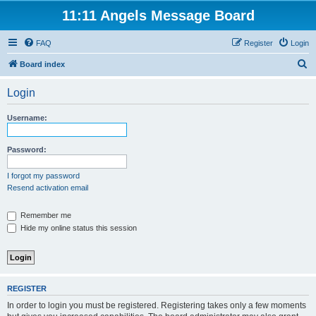
11:11 Angels Message Board
FAQ
Register
Login
S
Board index
e
Login
a
r
Username:
c
h
Password:
I forgot my password
Resend activation email
Remember me
Hide my online status this session
REGISTER
In order to login you must be registered. Registering takes only a few moments