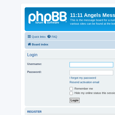
11:11 Angels Mes
This is the message board for a num
various sites can be found at the bo
Quick links
FAQ
Board index
Login
Username:
Password:
I forgot my password
Resend activation email
Remember me
Hide my online status this sessi
REGISTER