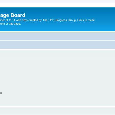
sage Board
ber of 11:11 web sites created by The 11:11 Progress Group. Links to these
ttom of this page.
on