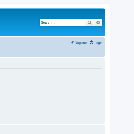
Search
Advanced search
Register
Login