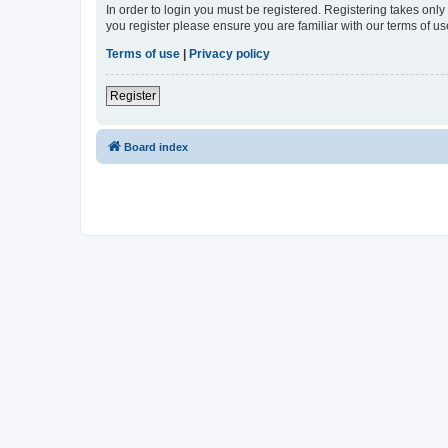
In order to login you must be registered. Registering takes onl
you register please ensure you are familiar with our terms of 
Terms of use
|
Privacy policy
Register
Board index