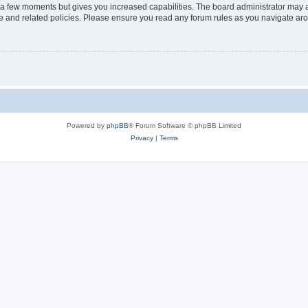
y a few moments but gives you increased capabilities. The board administrator may a
use and related policies. Please ensure you read any forum rules as you navigate ar
Powered by
phpBB
® Forum Software © phpBB Limited
Privacy
|
Terms