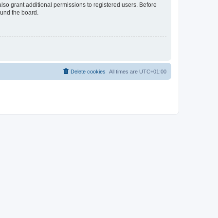
lso grant additional permissions to registered users. Before
ound the board.
Delete cookies
All times are
UTC+01:00