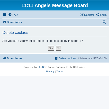
11:11 Angels Message Board
FAQ
Register
Login
S
Board index
e
Delete cookies
a
r
Are you sure you want to delete all cookies set by this board?
c
h
Board index
Delete cookies
All times are
UTC+01:00
Powered by
phpBB
® Forum Software © phpBB Limited
Privacy
|
Terms