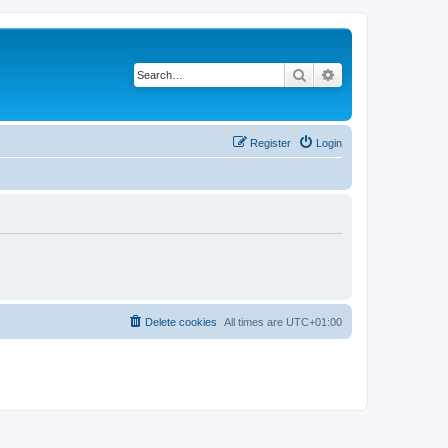
Search
Advanced search
Register
Login
Delete cookies
All times are
UTC+01:00