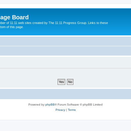
sage Board
ber of 11:11 web sites created by The 11:11 Progress Group. Links to these
ttom of this page.
Powered by
phpBB
® Forum Software © phpBB Limited
Privacy
|
Terms