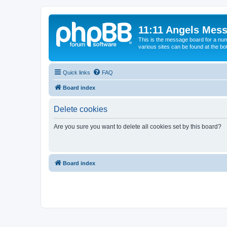
11:11 Angels Mes
This is the message board for a num
various sites can be found at the bo
Quick links
FAQ
Board index
Delete cookies
Are you sure you want to delete all cookies set by this board?
Board index