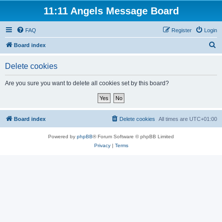
11:11 Angels Message Board
FAQ
Register
Login
S
Board index
e
Delete cookies
a
r
Are you sure you want to delete all cookies set by this board?
c
h
Board index
Delete cookies
All times are
UTC+01:00
Powered by
phpBB
® Forum Software © phpBB Limited
Privacy
|
Terms