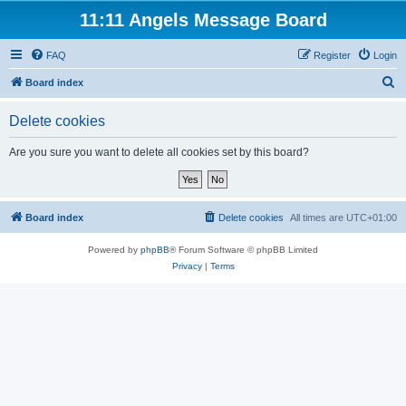
11:11 Angels Message Board
FAQ
Register
Login
S
Board index
e
Delete cookies
a
r
Are you sure you want to delete all cookies set by this board?
c
h
Board index
Delete cookies
All times are
UTC+01:00
Powered by
phpBB
® Forum Software © phpBB Limited
Privacy
|
Terms