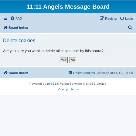
11:11 Angels Message Board
FAQ
Register
Login
S
Board index
e
Delete cookies
a
r
Are you sure you want to delete all cookies set by this board?
c
h
Board index
Delete cookies
All times are
UTC+01:00
Powered by
phpBB
® Forum Software © phpBB Limited
Privacy
|
Terms