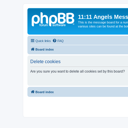
11:11 Angels Mes
This is the message board for a num
various sites can be found at the bo
Quick links
FAQ
Board index
Delete cookies
Are you sure you want to delete all cookies set by this board?
Board index