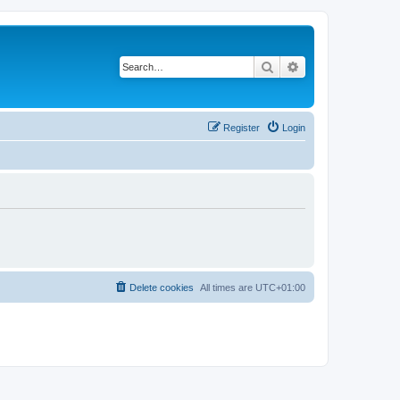
Search
Advanced search
Register
Login
Delete cookies
All times are
UTC+01:00