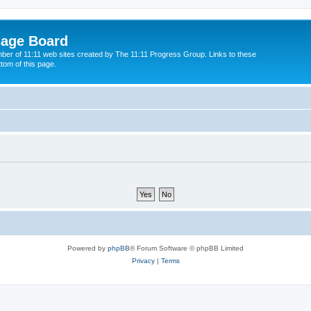
sage Board
ber of 11:11 web sites created by The 11:11 Progress Group. Links to these
ttom of this page.
Powered by
phpBB
® Forum Software © phpBB Limited
Privacy
|
Terms