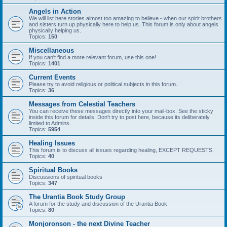
Angels in Action
We will list here stories almost too amazing to believe - when our spirit brothers
and sisters turn up physically here to help us. This forum is only about angels
physically helping us.
Topics:
150
Miscellaneous
If you can't find a more relevant forum, use this one!
Topics:
1401
Current Events
Please try to avoid religious or political subjects in this forum.
Topics:
36
Messages from Celestial Teachers
You can receive these messages directly into your mail-box. See the sticky
inside this forum for details. Don't try to post here, because its deliberately
limited to Admins.
Topics:
5954
Healing Issues
This forum is to discuss all issues regarding healing, EXCEPT REQUESTS.
Topics:
40
Spiritual Books
Discussions of spiritual books
Topics:
347
The Urantia Book Study Group
A forum for the study and discussion of the Urantia Book
Topics:
80
Monjoronson - the next Divine Teacher