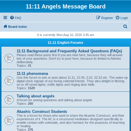
11:11 Angels Message Board
FAQ
Register
Login
S
Board index
e
It is currently Mon Aug 10, 2026 3:45 am
a
11:11 English Forums
r
11:11 Background and Frequently Asked Questions (FAQs)
c
Please read these posts first if you are new here, because they will answer
lots of your questions. Don't try to post here, because its limited to Admins
h
deliberately.
Topics:
21
11:11 phenomena
Use this forum to ask or post about 11:11, 12:34, 2:22, 22:22 etc. The wake-up
digital clock signals of our loving celestial friends. They also delight in flicking
on or off street lights, traffic lights and ringing door bells.
Topics:
1528
Talking about angels
A forum for asking questions and talking about angels.
Topics:
260
Akashic Construct Students
This is a forum for those who want to share the Akashic Construct, and their
experiences of it. The AC is a structured meditation designed specifically to
enable contact with celestials, and also humans for the purposes of teaching
or healing.
Topics:
376