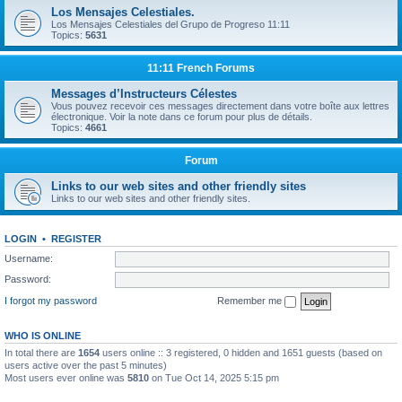
Los Mensajes Celestiales.
Los Mensajes Celestiales del Grupo de Progreso 11:11
Topics:
5631
11:11 French Forums
Messages d’Instructeurs Célestes
Vous pouvez recevoir ces messages directement dans votre boîte aux lettres
électronique. Voir la note dans ce forum pour plus de détails.
Topics:
4661
Forum
Links to our web sites and other friendly sites
Links to our web sites and other friendly sites.
LOGIN
•
REGISTER
Username:
Password:
I forgot my password
Remember me
WHO IS ONLINE
In total there are
1654
users online :: 3 registered, 0 hidden and 1651 guests (based on
users active over the past 5 minutes)
Most users ever online was
5810
on Tue Oct 14, 2025 5:15 pm