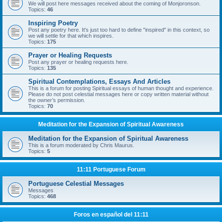
We will post here messages received about the coming of Monjoronson.
Topics:
46
Inspiring Poetry
Post any poetry here. It's just too hard to define "inspired" in this context, so
we will settle for that which inspires.
Topics:
175
Prayer or Healing Requests
Post any prayer or healing requests here.
Topics:
135
Spiritual Contemplations, Essays And Articles
This is a forum for posting Spiritual essays of human thought and experience.
Please do not post celestial messages here or copy written material without
the owner’s permission.
Topics:
70
Meditation for the Expansion of Spiritual Awareness
Meditation for the Expansion of Spiritual Awareness
This is a forum moderated by Chris Maurus.
Topics:
5
11:11 Portuguese Forum
Portuguese Celestial Messages
Messages
Topics:
468
Foros en español del 11:11