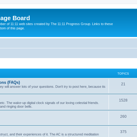
sage Board
ber of 11:11 web sites created by The 11:11 Progress Group. Links to these
ttom of this page.
TOPICS
ons (FAQs)
21
y will answer lots of your questions. Don't try to post here, because its
1528
tc. The wake-up digital clock signals of our loving celestial friends.
s and ringing door bells.
260
375
ruct, and their experiences of it. The AC is a structured meditation