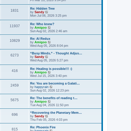
Fri Mar 20, 2026 9:04 pm
e
e
s
e
s
l
t
w
t
Re: Hidden Tree
a
1831
t
V
p
by
Sandy
t
h
i
o
Mon Jul 06, 2026 3:25 pm
e
e
e
s
s
l
w
t
t
Re: Who knew?
a
11937
t
p
V
by
Amigoo
t
h
o
i
Sun Aug 02, 2026 2:46 am
e
e
s
e
s
l
t
w
t
Re: AI Redux
a
10829
t
V
p
by
Amigoo
t
h
i
o
Wed Aug 05, 2026 8:04 pm
e
e
e
s
s
l
w
t
“Busy Minds.” - Thought Adjus…
t
6273
a
t
V
by
Sandy
p
t
h
i
Wed Aug 05, 2026 5:27 pm
o
e
e
e
s
s
l
w
t
Re: Healing is possible!!! :)
t
a
416
t
V
by
Amigoo
p
t
h
i
Wed Jul 15, 2026 3:40 pm
o
e
e
e
s
s
l
w
Re: You are becoming a Galati…
t
t
a
2459
t
V
by
happyrain
p
t
h
i
Sun Aug 02, 2026 12:23 pm
o
e
e
e
s
s
l
w
Re: The benefits of reading t…
t
t
5675
a
t
V
by
Amigoo
p
t
h
i
Tue Aug 04, 2026 11:50 pm
o
e
e
e
s
s
l
w
“Recovering the Planetary Mem…
t
t
696
a
t
V
by
Sandy
p
t
h
i
Thu Feb 05, 2026 4:03 pm
o
e
e
e
s
s
l
w
Re: Phoenix Fire
t
t
815
a
t
V
by
happyrain