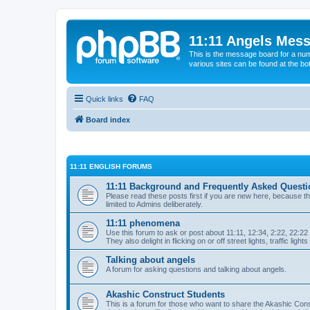
11:11 Angels Mes
This is the message board for a num
various sites can be found at the bo
Quick links
FAQ
Board index
11:11 ENGLISH FORUMS
11:11 Background and Frequently Asked Questi
Please read these posts first if you are new here, because the
limited to Admins deliberately.
11:11 phenomena
Use this forum to ask or post about 11:11, 12:34, 2:22, 22:22 e
They also delight in flicking on or off street lights, traffic light
Talking about angels
A forum for asking questions and talking about angels.
Akashic Construct Students
This is a forum for those who want to share the Akashic Const