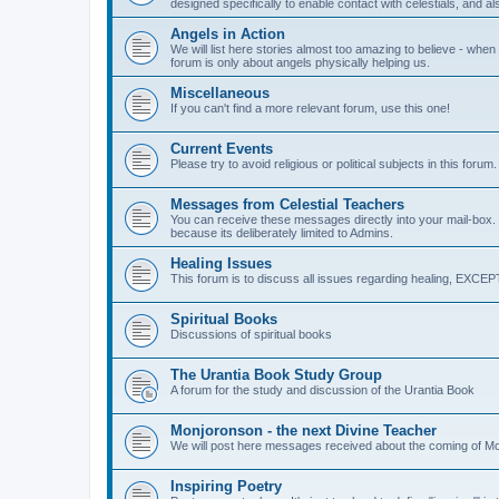
designed specifically to enable contact with celestials, and a
Angels in Action
We will list here stories almost too amazing to believe - when 
forum is only about angels physically helping us.
Miscellaneous
If you can't find a more relevant forum, use this one!
Current Events
Please try to avoid religious or political subjects in this forum.
Messages from Celestial Teachers
You can receive these messages directly into your mail-box. Se
because its deliberately limited to Admins.
Healing Issues
This forum is to discuss all issues regarding healing, EX
Spiritual Books
Discussions of spiritual books
The Urantia Book Study Group
A forum for the study and discussion of the Urantia Book
Monjoronson - the next Divine Teacher
We will post here messages received about the coming of M
Inspiring Poetry