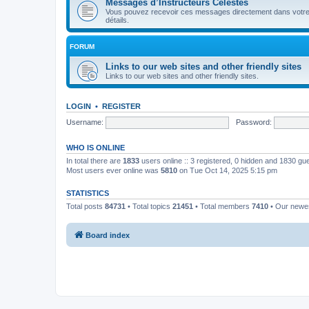
Messages d’Instructeurs Célestes
Vous pouvez recevoir ces messages directement dans votre bo
détails.
FORUM
Links to our web sites and other friendly sites
Links to our web sites and other friendly sites.
LOGIN
•
REGISTER
Username:
Password:
WHO IS ONLINE
In total there are
1833
users online :: 3 registered, 0 hidden and 1830 gu
Most users ever online was
5810
on Tue Oct 14, 2025 5:15 pm
STATISTICS
Total posts
84731
• Total topics
21451
• Total members
7410
• Our new
Board index