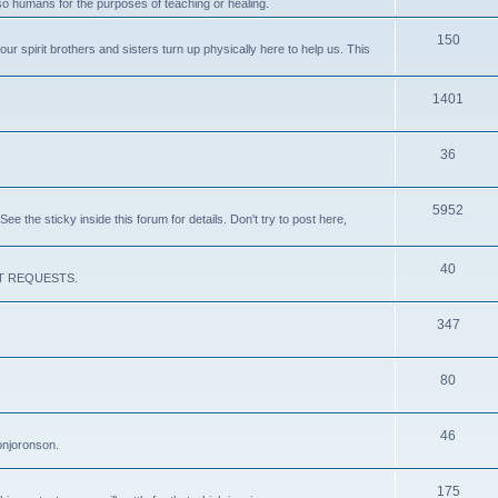
lso humans for the purposes of teaching or healing.
150
our spirit brothers and sisters turn up physically here to help us. This
1401
36
5952
e the sticky inside this forum for details. Don't try to post here,
40
CEPT REQUESTS.
347
80
46
onjoronson.
175