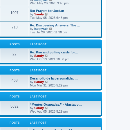
p
t
h
i
Wed May 20, 2026 3:46 pm
o
e
e
e
s
s
l
w
Re: Prayers for Jordan
t
t
1907
a
t
V
by
Sandy
p
t
h
i
Tue May 05, 2026 6:48 pm
o
e
e
e
s
s
l
w
Re: Discovering Answers, The …
t
t
713
a
t
V
by
happyrain
p
t
h
i
Tue Jul 28, 2026 11:30 pm
o
e
e
e
s
s
l
w
t
t
a
t
POSTS
LAST POST
p
t
h
o
e
e
s
Re: Kim and pulling cards for…
s
l
22
t
V
by
Sandy
t
a
i
Wed Oct 13, 2021 10:50 pm
p
t
e
o
e
w
s
s
t
t
t
POSTS
LAST POST
h
p
e
o
Desarrollo de la personalidad…
l
468
s
V
by
Sandy
a
t
i
Mon Mar 31, 2025 5:29 pm
t
e
e
w
s
t
POSTS
LAST POST
t
h
p
e
o
“Mentes Ocupadas.” - Ajustado…
l
5632
s
V
by
Sandy
a
t
i
Wed Aug 05, 2026 5:29 pm
t
e
e
w
s
t
POSTS
LAST POST
t
h
p
e