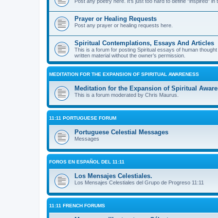
Post any poetry here. It's just too hard to define "inspired" in 
Prayer or Healing Requests
Post any prayer or healing requests here.
Spiritual Contemplations, Essays And Articles
This is a forum for posting Spiritual essays of human though
written material without the owner’s permission.
MEDITATION FOR THE EXPANSION OF SPIRITUAL AWARENESS
Meditation for the Expansion of Spiritual Awar
This is a forum moderated by Chris Maurus.
11:11 PORTUGUESE FORUM
Portuguese Celestial Messages
Messages
FOROS EN ESPAÑOL DEL 11:11
Los Mensajes Celestiales.
Los Mensajes Celestiales del Grupo de Progreso 11:11
11:11 FRENCH FORUMS