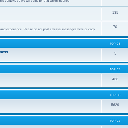
this context, so we will settle for that which inspires.
135
70
t and experience. Please do not post celestial messages here or copy
TOPICS
eness
5
TOPICS
468
TOPICS
5629
TOPICS