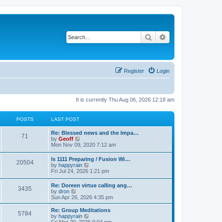
Search
Advanced search
Register
Login
It is currently Thu Aug 06, 2026 12:18 am
POSTS
LAST POST
Re: Blessed news and the Impa…
71
V
by
Geoff
i
Mon Nov 09, 2020 7:12 am
e
w
Is 1111 Preparing / Fusion Wi…
20504
t
V
by
happyrain
h
i
Fri Jul 24, 2026 1:21 pm
e
e
l
w
Re: Doreen virtue calling ang…
a
3435
t
V
by
dron
t
h
i
Sun Apr 26, 2026 4:35 pm
e
e
e
s
l
w
t
Re: Group Meditations
a
5784
t
p
V
by
happyrain
t
h
o
i