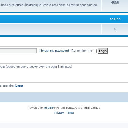
4659
îte aux lettres électronique. Voir la note dans ce forum pour plus de
TOPICS
0
I forgot my password
|
Remember me
ests (based on users active over the past 5 minutes)
est member
Lana
Powered by
phpBB
® Forum Software © phpBB Limited
Privacy
|
Terms