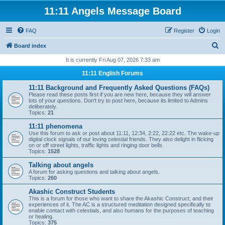
11:11 Angels Message Board
FAQ
Register
Login
S
Board index
e
It is currently Fri Aug 07, 2026 7:33 am
a
11:11 English Forums
r
11:11 Background and Frequently Asked Questions (FAQs)
c
Please read these posts first if you are new here, because they will answer
lots of your questions. Don't try to post here, because its limited to Admins
h
deliberately.
Topics:
21
11:11 phenomena
Use this forum to ask or post about 11:11, 12:34, 2:22, 22:22 etc. The wake-up
digital clock signals of our loving celestial friends. They also delight in flicking
on or off street lights, traffic lights and ringing door bells.
Topics:
1528
Talking about angels
A forum for asking questions and talking about angels.
Topics:
260
Akashic Construct Students
This is a forum for those who want to share the Akashic Construct, and their
experiences of it. The AC is a structured meditation designed specifically to
enable contact with celestials, and also humans for the purposes of teaching
or healing.
Topics:
375