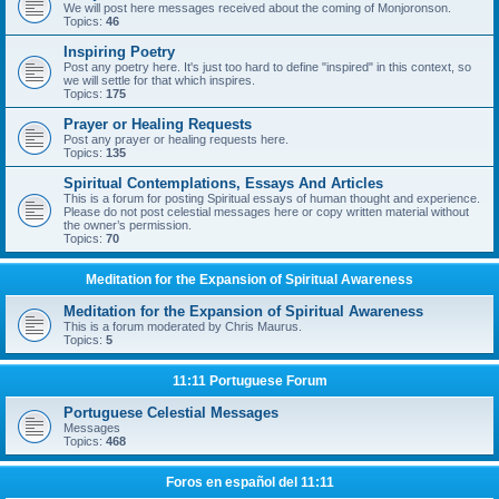
We will post here messages received about the coming of Monjoronson.
Topics:
46
Inspiring Poetry
Post any poetry here. It's just too hard to define "inspired" in this context, so
we will settle for that which inspires.
Topics:
175
Prayer or Healing Requests
Post any prayer or healing requests here.
Topics:
135
Spiritual Contemplations, Essays And Articles
This is a forum for posting Spiritual essays of human thought and experience.
Please do not post celestial messages here or copy written material without
the owner’s permission.
Topics:
70
Meditation for the Expansion of Spiritual Awareness
Meditation for the Expansion of Spiritual Awareness
This is a forum moderated by Chris Maurus.
Topics:
5
11:11 Portuguese Forum
Portuguese Celestial Messages
Messages
Topics:
468
Foros en español del 11:11