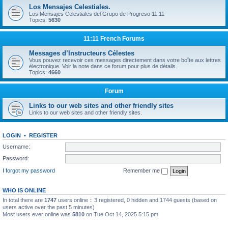
Los Mensajes Celestiales.
Los Mensajes Celestiales del Grupo de Progreso 11:11
Topics:
5630
11:11 French Forums
Messages d’Instructeurs Célestes
Vous pouvez recevoir ces messages directement dans votre boîte aux lettres
électronique. Voir la note dans ce forum pour plus de détails.
Topics:
4660
Forum
Links to our web sites and other friendly sites
Links to our web sites and other friendly sites.
LOGIN
•
REGISTER
Username:
Password:
I forgot my password
Remember me
WHO IS ONLINE
In total there are
1747
users online :: 3 registered, 0 hidden and 1744 guests (based on
users active over the past 5 minutes)
Most users ever online was
5810
on Tue Oct 14, 2025 5:15 pm