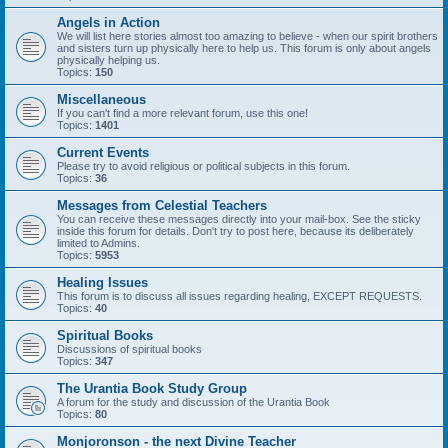
Angels in Action
We will list here stories almost too amazing to believe - when our spirit brothers
and sisters turn up physically here to help us. This forum is only about angels
physically helping us.
Topics:
150
Miscellaneous
If you can't find a more relevant forum, use this one!
Topics:
1401
Current Events
Please try to avoid religious or political subjects in this forum.
Topics:
36
Messages from Celestial Teachers
You can receive these messages directly into your mail-box. See the sticky
inside this forum for details. Don't try to post here, because its deliberately
limited to Admins.
Topics:
5953
Healing Issues
This forum is to discuss all issues regarding healing, EXCEPT REQUESTS.
Topics:
40
Spiritual Books
Discussions of spiritual books
Topics:
347
The Urantia Book Study Group
A forum for the study and discussion of the Urantia Book
Topics:
80
Monjoronson - the next Divine Teacher