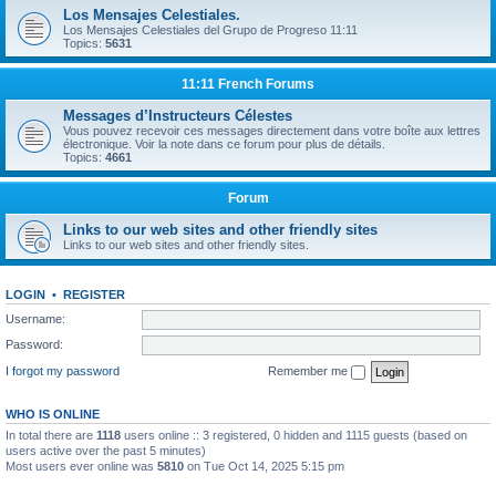
Los Mensajes Celestiales.
Los Mensajes Celestiales del Grupo de Progreso 11:11
Topics:
5631
11:11 French Forums
Messages d’Instructeurs Célestes
Vous pouvez recevoir ces messages directement dans votre boîte aux lettres
électronique. Voir la note dans ce forum pour plus de détails.
Topics:
4661
Forum
Links to our web sites and other friendly sites
Links to our web sites and other friendly sites.
LOGIN
•
REGISTER
Username:
Password:
I forgot my password
Remember me
WHO IS ONLINE
In total there are
1118
users online :: 3 registered, 0 hidden and 1115 guests (based on
users active over the past 5 minutes)
Most users ever online was
5810
on Tue Oct 14, 2025 5:15 pm