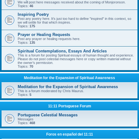
We will post here messages received about the coming of Monjoronson.
Topics:
46
Inspiring Poetry
Post any poetry here. It's just too hard to define "inspired" in this context, so
we will settle for that which inspires.
Topics:
175
Prayer or Healing Requests
Post any prayer or healing requests here.
Topics:
135
Spiritual Contemplations, Essays And Articles
This is a forum for posting Spiritual essays of human thought and experience.
Please do not post celestial messages here or copy written material without
the owner’s permission.
Topics:
70
Meditation for the Expansion of Spiritual Awareness
Meditation for the Expansion of Spiritual Awareness
This is a forum moderated by Chris Maurus.
Topics:
5
11:11 Portuguese Forum
Portuguese Celestial Messages
Messages
Topics:
468
Foros en español del 11:11