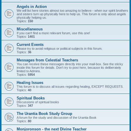
Angels in Action
We will list here stories almost too amazing to believe - when our spirit brothers
and sisters turn up physically here to help us. This forum is only about angels
physically helping us.
Topics:
150
Miscellaneous
If you can't find a more relevant forum, use this one!
Topics:
1401
Current Events
Please try to avoid religious or political subjects in this forum.
Topics:
36
Messages from Celestial Teachers
You can receive these messages directly into your mail-box. See the sticky
inside this forum for details. Don't try to post here, because its deliberately
limited to Admins.
Topics:
5954
Healing Issues
This forum is to discuss all issues regarding healing, EXCEPT REQUESTS.
Topics:
40
Spiritual Books
Discussions of spiritual books
Topics:
347
The Urantia Book Study Group
A forum for the study and discussion of the Urantia Book
Topics:
80
Monjoronson - the next Divine Teacher