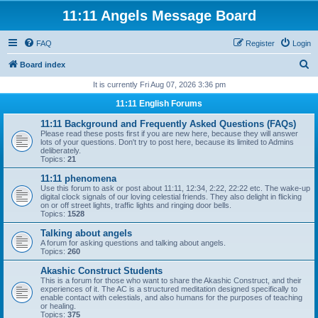
11:11 Angels Message Board
FAQ
Register
Login
S
Board index
e
It is currently Fri Aug 07, 2026 3:36 pm
a
11:11 English Forums
r
11:11 Background and Frequently Asked Questions (FAQs)
c
Please read these posts first if you are new here, because they will answer
lots of your questions. Don't try to post here, because its limited to Admins
h
deliberately.
Topics:
21
11:11 phenomena
Use this forum to ask or post about 11:11, 12:34, 2:22, 22:22 etc. The wake-up
digital clock signals of our loving celestial friends. They also delight in flicking
on or off street lights, traffic lights and ringing door bells.
Topics:
1528
Talking about angels
A forum for asking questions and talking about angels.
Topics:
260
Akashic Construct Students
This is a forum for those who want to share the Akashic Construct, and their
experiences of it. The AC is a structured meditation designed specifically to
enable contact with celestials, and also humans for the purposes of teaching
or healing.
Topics:
375