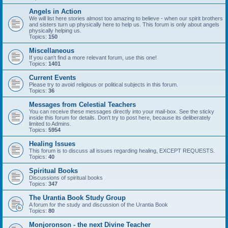
Angels in Action
We will list here stories almost too amazing to believe - when our spirit brothers
and sisters turn up physically here to help us. This forum is only about angels
physically helping us.
Topics:
150
Miscellaneous
If you can't find a more relevant forum, use this one!
Topics:
1401
Current Events
Please try to avoid religious or political subjects in this forum.
Topics:
36
Messages from Celestial Teachers
You can receive these messages directly into your mail-box. See the sticky
inside this forum for details. Don't try to post here, because its deliberately
limited to Admins.
Topics:
5954
Healing Issues
This forum is to discuss all issues regarding healing, EXCEPT REQUESTS.
Topics:
40
Spiritual Books
Discussions of spiritual books
Topics:
347
The Urantia Book Study Group
A forum for the study and discussion of the Urantia Book
Topics:
80
Monjoronson - the next Divine Teacher