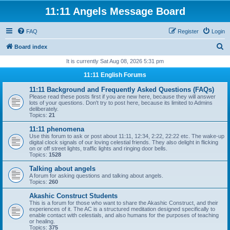
11:11 Angels Message Board
FAQ
Register
Login
S
Board index
e
It is currently Sat Aug 08, 2026 5:31 pm
a
11:11 English Forums
r
11:11 Background and Frequently Asked Questions (FAQs)
c
Please read these posts first if you are new here, because they will answer
lots of your questions. Don't try to post here, because its limited to Admins
h
deliberately.
Topics:
21
11:11 phenomena
Use this forum to ask or post about 11:11, 12:34, 2:22, 22:22 etc. The wake-up
digital clock signals of our loving celestial friends. They also delight in flicking
on or off street lights, traffic lights and ringing door bells.
Topics:
1528
Talking about angels
A forum for asking questions and talking about angels.
Topics:
260
Akashic Construct Students
This is a forum for those who want to share the Akashic Construct, and their
experiences of it. The AC is a structured meditation designed specifically to
enable contact with celestials, and also humans for the purposes of teaching
or healing.
Topics:
375