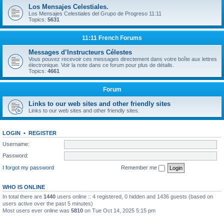
Los Mensajes Celestiales.
Los Mensajes Celestiales del Grupo de Progreso 11:11
Topics:
5631
11:11 French Forums
Messages d’Instructeurs Célestes
Vous pouvez recevoir ces messages directement dans votre boîte aux lettres
électronique. Voir la note dans ce forum pour plus de détails.
Topics:
4661
Forum
Links to our web sites and other friendly sites
Links to our web sites and other friendly sites.
LOGIN
•
REGISTER
Username:
Password:
I forgot my password
Remember me
WHO IS ONLINE
In total there are
1440
users online :: 4 registered, 0 hidden and 1436 guests (based on
users active over the past 5 minutes)
Most users ever online was
5810
on Tue Oct 14, 2025 5:15 pm