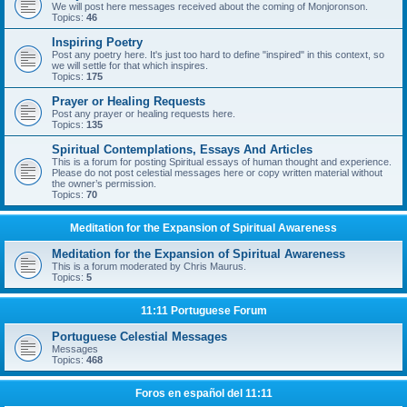
We will post here messages received about the coming of Monjoronson.
Topics:
46
Inspiring Poetry
Post any poetry here. It's just too hard to define "inspired" in this context, so
we will settle for that which inspires.
Topics:
175
Prayer or Healing Requests
Post any prayer or healing requests here.
Topics:
135
Spiritual Contemplations, Essays And Articles
This is a forum for posting Spiritual essays of human thought and experience.
Please do not post celestial messages here or copy written material without
the owner’s permission.
Topics:
70
Meditation for the Expansion of Spiritual Awareness
Meditation for the Expansion of Spiritual Awareness
This is a forum moderated by Chris Maurus.
Topics:
5
11:11 Portuguese Forum
Portuguese Celestial Messages
Messages
Topics:
468
Foros en español del 11:11