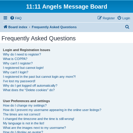
11:11 Angels Message Board
FAQ
Register
Login
S
Board index
Frequently Asked Questions
e
Frequently Asked Questions
a
r
Login and Registration Issues
Why do I need to register?
c
What is COPPA?
h
Why can’t I register?
I registered but cannot login!
Why can’t I login?
I registered in the past but cannot login any more?!
I’ve lost my password!
Why do I get logged off automatically?
What does the “Delete cookies” do?
User Preferences and settings
How do I change my settings?
How do I prevent my username appearing in the online user listings?
The times are not correct!
I changed the timezone and the time is still wrong!
My language is not in the list!
What are the images next to my username?
How do I display an avatar?