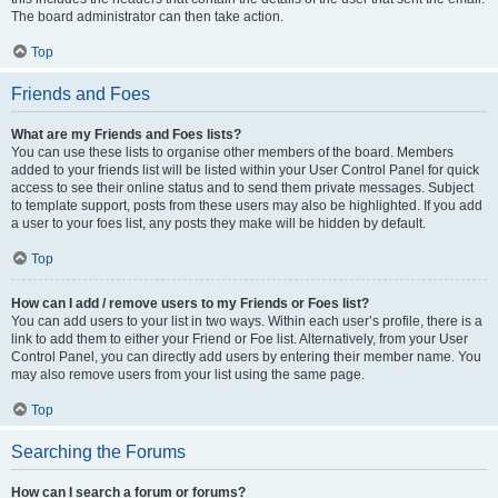
The board administrator can then take action.
Top
Friends and Foes
What are my Friends and Foes lists?
You can use these lists to organise other members of the board. Members
added to your friends list will be listed within your User Control Panel for quick
access to see their online status and to send them private messages. Subject
to template support, posts from these users may also be highlighted. If you add
a user to your foes list, any posts they make will be hidden by default.
Top
How can I add / remove users to my Friends or Foes list?
You can add users to your list in two ways. Within each user’s profile, there is a
link to add them to either your Friend or Foe list. Alternatively, from your User
Control Panel, you can directly add users by entering their member name. You
may also remove users from your list using the same page.
Top
Searching the Forums
How can I search a forum or forums?