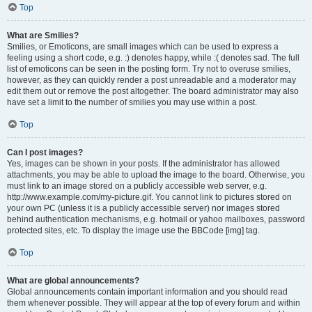
Top
What are Smilies?
Smilies, or Emoticons, are small images which can be used to express a
feeling using a short code, e.g. :) denotes happy, while :( denotes sad. The full
list of emoticons can be seen in the posting form. Try not to overuse smilies,
however, as they can quickly render a post unreadable and a moderator may
edit them out or remove the post altogether. The board administrator may also
have set a limit to the number of smilies you may use within a post.
Top
Can I post images?
Yes, images can be shown in your posts. If the administrator has allowed
attachments, you may be able to upload the image to the board. Otherwise, you
must link to an image stored on a publicly accessible web server, e.g.
http://www.example.com/my-picture.gif. You cannot link to pictures stored on
your own PC (unless it is a publicly accessible server) nor images stored
behind authentication mechanisms, e.g. hotmail or yahoo mailboxes, password
protected sites, etc. To display the image use the BBCode [img] tag.
Top
What are global announcements?
Global announcements contain important information and you should read
them whenever possible. They will appear at the top of every forum and within