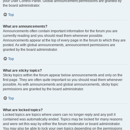
your User Control Panel. Global announcement permissions are granted by
the board administrator.
Top
What are announcements?
Announcements often contain important information for the forum you are
currently reading and you should read them whenever possible.
Announcements appear at the top of every page in the forum to which they are
posted. As with global announcements, announcement permissions are
granted by the board administrator.
Top
What are sticky topics?
Sticky topics within the forum appear below announcements and only on the
first page. They are often quite important so you should read them whenever
possible. As with announcements and global announcements, sticky topic
permissions are granted by the board administrator.
Top
What are locked topics?
Locked topics are topics where users can no longer reply and any poll it
contained was automatically ended. Topics may be locked for many reasons
and were set this way by either the forum moderator or board administrator.
You may also be able to lock your own topics depending on the permissions