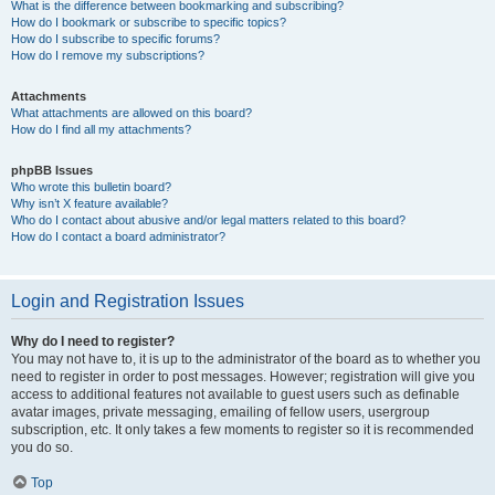
What is the difference between bookmarking and subscribing?
How do I bookmark or subscribe to specific topics?
How do I subscribe to specific forums?
How do I remove my subscriptions?
Attachments
What attachments are allowed on this board?
How do I find all my attachments?
phpBB Issues
Who wrote this bulletin board?
Why isn’t X feature available?
Who do I contact about abusive and/or legal matters related to this board?
How do I contact a board administrator?
Login and Registration Issues
Why do I need to register?
You may not have to, it is up to the administrator of the board as to whether you
need to register in order to post messages. However; registration will give you
access to additional features not available to guest users such as definable
avatar images, private messaging, emailing of fellow users, usergroup
subscription, etc. It only takes a few moments to register so it is recommended
you do so.
Top