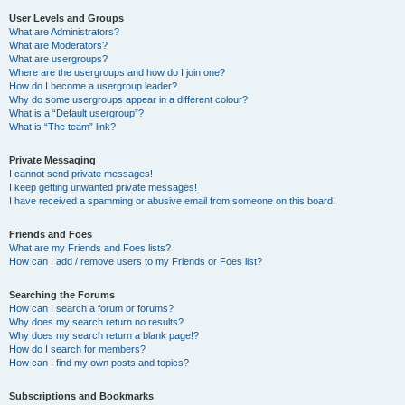
User Levels and Groups
What are Administrators?
What are Moderators?
What are usergroups?
Where are the usergroups and how do I join one?
How do I become a usergroup leader?
Why do some usergroups appear in a different colour?
What is a “Default usergroup”?
What is “The team” link?
Private Messaging
I cannot send private messages!
I keep getting unwanted private messages!
I have received a spamming or abusive email from someone on this board!
Friends and Foes
What are my Friends and Foes lists?
How can I add / remove users to my Friends or Foes list?
Searching the Forums
How can I search a forum or forums?
Why does my search return no results?
Why does my search return a blank page!?
How do I search for members?
How can I find my own posts and topics?
Subscriptions and Bookmarks