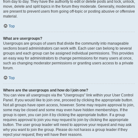
from day to day. They have the authority to edit or delete posts and lock, unlock,
move, delete and split topics in the forum they moderate. Generally, moderators
are present to prevent users from going off-topic or posting abusive or offensive
material.
Top
What are usergroups?
Usergroups are groups of users that divide the community into manageable
sections board administrators can work with. Each user can belong to several
groups and each group can be assigned individual permissions. This provides
an easy way for administrators to change permissions for many users at once,
such as changing moderator permissions or granting users access to a private
forum.
Top
Where are the usergroups and how do I join one?
You can view all usergroups via the “Usergroups” link within your User Control
Panel. If you would like to join one, proceed by clicking the appropriate button.
Not all groups have open access, however. Some may require approval to join,
some may be closed and some may even have hidden memberships. If the
group is open, you can join it by clicking the appropriate button. If a group
requires approval to join you may request to join by clicking the appropriate
button. The user group leader will need to approve your request and may ask
why you want to join the group. Please do not harass a group leader if they
reject your request; they will have their reasons.