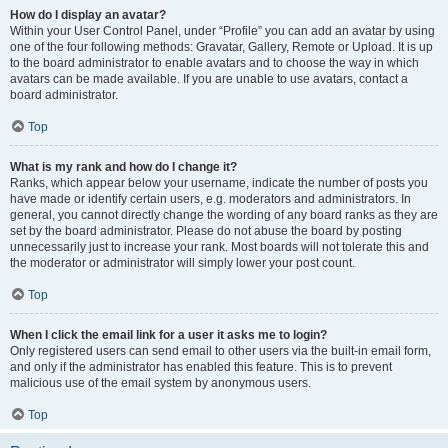
How do I display an avatar?
Within your User Control Panel, under “Profile” you can add an avatar by using
one of the four following methods: Gravatar, Gallery, Remote or Upload. It is up
to the board administrator to enable avatars and to choose the way in which
avatars can be made available. If you are unable to use avatars, contact a
board administrator.
Top
What is my rank and how do I change it?
Ranks, which appear below your username, indicate the number of posts you
have made or identify certain users, e.g. moderators and administrators. In
general, you cannot directly change the wording of any board ranks as they are
set by the board administrator. Please do not abuse the board by posting
unnecessarily just to increase your rank. Most boards will not tolerate this and
the moderator or administrator will simply lower your post count.
Top
When I click the email link for a user it asks me to login?
Only registered users can send email to other users via the built-in email form,
and only if the administrator has enabled this feature. This is to prevent
malicious use of the email system by anonymous users.
Top