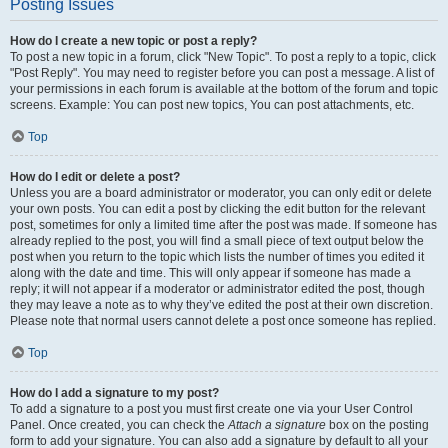
Posting Issues
How do I create a new topic or post a reply?
To post a new topic in a forum, click "New Topic". To post a reply to a topic, click
"Post Reply". You may need to register before you can post a message. A list of
your permissions in each forum is available at the bottom of the forum and topic
screens. Example: You can post new topics, You can post attachments, etc.
Top
How do I edit or delete a post?
Unless you are a board administrator or moderator, you can only edit or delete
your own posts. You can edit a post by clicking the edit button for the relevant
post, sometimes for only a limited time after the post was made. If someone has
already replied to the post, you will find a small piece of text output below the
post when you return to the topic which lists the number of times you edited it
along with the date and time. This will only appear if someone has made a
reply; it will not appear if a moderator or administrator edited the post, though
they may leave a note as to why they’ve edited the post at their own discretion.
Please note that normal users cannot delete a post once someone has replied.
Top
How do I add a signature to my post?
To add a signature to a post you must first create one via your User Control
Panel. Once created, you can check the
Attach a signature
box on the posting
form to add your signature. You can also add a signature by default to all your