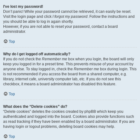
I’ve lost my password!
Don’t panic! While your password cannot be retrieved, it can easily be reset.
Visit the login page and click
I forgot my password
. Follow the instructions and
you should be able to log in again shortly.
However, if you are not able to reset your password, contact a board
administrator.
Top
Why do I get logged off automatically?
If you do not check the
Remember me
box when you login, the board will only
keep you logged in for a preset time. This prevents misuse of your account by
anyone else. To stay logged in, check the
Remember me
box during login. This
is not recommended if you access the board from a shared computer, e.g.
library, internet cafe, university computer lab, etc. If you do not see this
checkbox, it means a board administrator has disabled this feature.
Top
What does the “Delete cookies” do?
“Delete cookies” deletes the cookies created by phpBB which keep you
authenticated and logged into the board. Cookies also provide functions such
as read tracking if they have been enabled by a board administrator. If you are
having login or logout problems, deleting board cookies may help.
Top