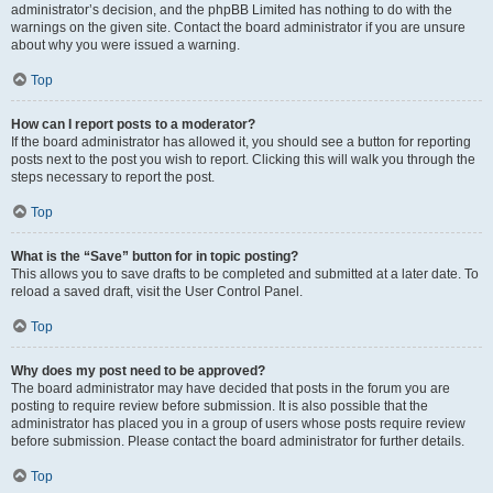
administrator’s decision, and the phpBB Limited has nothing to do with the
warnings on the given site. Contact the board administrator if you are unsure
about why you were issued a warning.
Top
How can I report posts to a moderator?
If the board administrator has allowed it, you should see a button for reporting
posts next to the post you wish to report. Clicking this will walk you through the
steps necessary to report the post.
Top
What is the “Save” button for in topic posting?
This allows you to save drafts to be completed and submitted at a later date. To
reload a saved draft, visit the User Control Panel.
Top
Why does my post need to be approved?
The board administrator may have decided that posts in the forum you are
posting to require review before submission. It is also possible that the
administrator has placed you in a group of users whose posts require review
before submission. Please contact the board administrator for further details.
Top