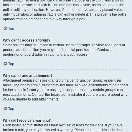
administrator. To edit a poll, click to edit the first post in the topic; this always
has the poll associated with it. If no one has cast a vote, users can delete the
poll or edit any poll option. However, if members have already placed votes,
only moderators or administrators can edit or delete it. This prevents the poll’s
options from being changed mid-way through a poll.
Top
Why can’t I access a forum?
Some forums may be limited to certain users or groups. To view, read, post or
perform another action you may need special permissions. Contact a
moderator or board administrator to grant you access.
Top
Why can’t I add attachments?
Attachment permissions are granted on a per forum, per group, or per user
basis. The board administrator may not have allowed attachments to be added
for the specific forum you are posting in, or perhaps only certain groups can
post attachments. Contact the board administrator if you are unsure about why
you are unable to add attachments.
Top
Why did I receive a warning?
Each board administrator has their own set of rules for their site. If you have
broken a rule, you may be issued a warning. Please note that this is the board