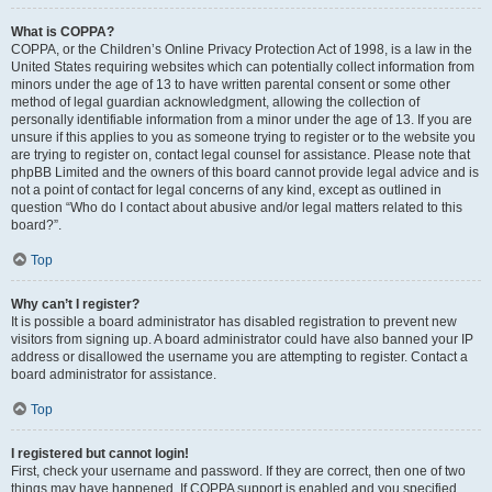
What is COPPA?
COPPA, or the Children’s Online Privacy Protection Act of 1998, is a law in the
United States requiring websites which can potentially collect information from
minors under the age of 13 to have written parental consent or some other
method of legal guardian acknowledgment, allowing the collection of
personally identifiable information from a minor under the age of 13. If you are
unsure if this applies to you as someone trying to register or to the website you
are trying to register on, contact legal counsel for assistance. Please note that
phpBB Limited and the owners of this board cannot provide legal advice and is
not a point of contact for legal concerns of any kind, except as outlined in
question “Who do I contact about abusive and/or legal matters related to this
board?”.
Top
Why can’t I register?
It is possible a board administrator has disabled registration to prevent new
visitors from signing up. A board administrator could have also banned your IP
address or disallowed the username you are attempting to register. Contact a
board administrator for assistance.
Top
I registered but cannot login!
First, check your username and password. If they are correct, then one of two
things may have happened. If COPPA support is enabled and you specified