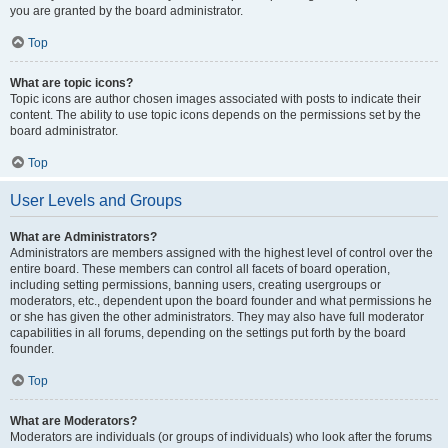
you are granted by the board administrator.
Top
What are topic icons?
Topic icons are author chosen images associated with posts to indicate their
content. The ability to use topic icons depends on the permissions set by the
board administrator.
Top
User Levels and Groups
What are Administrators?
Administrators are members assigned with the highest level of control over the
entire board. These members can control all facets of board operation,
including setting permissions, banning users, creating usergroups or
moderators, etc., dependent upon the board founder and what permissions he
or she has given the other administrators. They may also have full moderator
capabilities in all forums, depending on the settings put forth by the board
founder.
Top
What are Moderators?
Moderators are individuals (or groups of individuals) who look after the forums