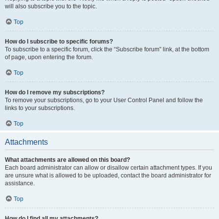
will also subscribe you to the topic.
Top
How do I subscribe to specific forums?
To subscribe to a specific forum, click the “Subscribe forum” link, at the bottom
of page, upon entering the forum.
Top
How do I remove my subscriptions?
To remove your subscriptions, go to your User Control Panel and follow the
links to your subscriptions.
Top
Attachments
What attachments are allowed on this board?
Each board administrator can allow or disallow certain attachment types. If you
are unsure what is allowed to be uploaded, contact the board administrator for
assistance.
Top
How do I find all my attachments?