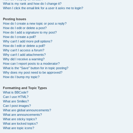
What is my rank and how do I change it?
When I click the email link for a user it asks me to login?
Posting Issues
How do I create a new topic or post a reply?
How do I edit or delete a post?
How do I add a signature to my post?
How do I create a poll?
Why can’t I add more poll options?
How do I edit or delete a poll?
Why can’t I access a forum?
Why can’t I add attachments?
Why did I receive a warning?
How can I report posts to a moderator?
What is the “Save” button for in topic posting?
Why does my post need to be approved?
How do I bump my topic?
Formatting and Topic Types
What is BBCode?
Can I use HTML?
What are Smilies?
Can I post images?
What are global announcements?
What are announcements?
What are sticky topics?
What are locked topics?
What are topic icons?