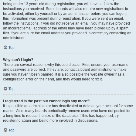
being under 13 years old during registration, you will have to follow the
instructions you received. Some boards will also require new registrations to
be activated, either by yourself or by an administrator before you can logon;
this information was present during registration. If you were sent an email,
follow the instructions. If you did not receive an email, you may have provided
an incorrect email address or the email may have been picked up by a spam
filer. If you are sure the email address you provided is correct, try contacting an
administrator.
Top
Why can’t I login?
There are several reasons why this could occur. First, ensure your username
and password are correct. If they are, contact a board administrator to make
sure you haven’t been banned. It is also possible the website owner has a
configuration error on their end, and they would need to fix it.
Top
I registered in the past but cannot login any more?!
It is possible an administrator has deactivated or deleted your account for some
reason. Also, many boards periodically remove users who have not posted for
a long time to reduce the size of the database. If this has happened, try
registering again and being more involved in discussions.
Top