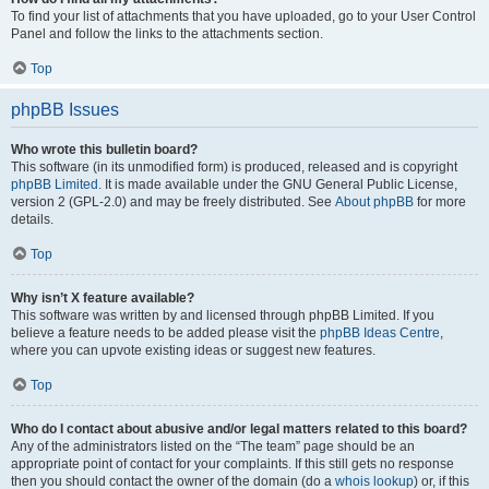
To find your list of attachments that you have uploaded, go to your User Control
Panel and follow the links to the attachments section.
Top
phpBB Issues
Who wrote this bulletin board?
This software (in its unmodified form) is produced, released and is copyright
phpBB Limited
. It is made available under the GNU General Public License,
version 2 (GPL-2.0) and may be freely distributed. See
About phpBB
for more
details.
Top
Why isn’t X feature available?
This software was written by and licensed through phpBB Limited. If you
believe a feature needs to be added please visit the
phpBB Ideas Centre
,
where you can upvote existing ideas or suggest new features.
Top
Who do I contact about abusive and/or legal matters related to this board?
Any of the administrators listed on the “The team” page should be an
appropriate point of contact for your complaints. If this still gets no response
then you should contact the owner of the domain (do a
whois lookup
) or, if this