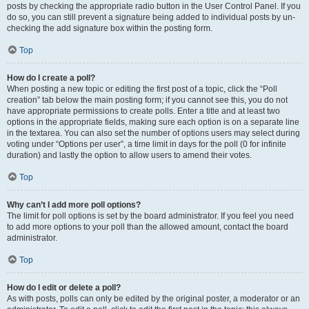
posts by checking the appropriate radio button in the User Control Panel. If you
do so, you can still prevent a signature being added to individual posts by un-
checking the add signature box within the posting form.
Top
How do I create a poll?
When posting a new topic or editing the first post of a topic, click the “Poll
creation” tab below the main posting form; if you cannot see this, you do not
have appropriate permissions to create polls. Enter a title and at least two
options in the appropriate fields, making sure each option is on a separate line
in the textarea. You can also set the number of options users may select during
voting under “Options per user”, a time limit in days for the poll (0 for infinite
duration) and lastly the option to allow users to amend their votes.
Top
Why can’t I add more poll options?
The limit for poll options is set by the board administrator. If you feel you need
to add more options to your poll than the allowed amount, contact the board
administrator.
Top
How do I edit or delete a poll?
As with posts, polls can only be edited by the original poster, a moderator or an