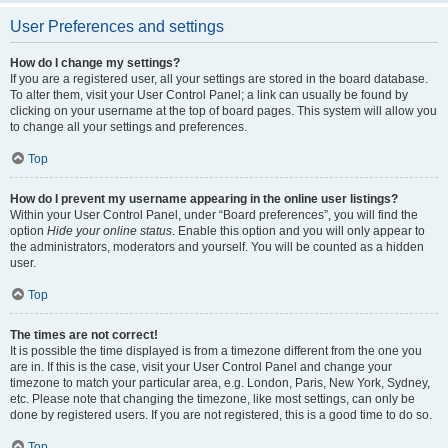
User Preferences and settings
How do I change my settings?
If you are a registered user, all your settings are stored in the board database.
To alter them, visit your User Control Panel; a link can usually be found by
clicking on your username at the top of board pages. This system will allow you
to change all your settings and preferences.
Top
How do I prevent my username appearing in the online user listings?
Within your User Control Panel, under “Board preferences”, you will find the
option
Hide your online status
. Enable this option and you will only appear to
the administrators, moderators and yourself. You will be counted as a hidden
user.
Top
The times are not correct!
It is possible the time displayed is from a timezone different from the one you
are in. If this is the case, visit your User Control Panel and change your
timezone to match your particular area, e.g. London, Paris, New York, Sydney,
etc. Please note that changing the timezone, like most settings, can only be
done by registered users. If you are not registered, this is a good time to do so.
Top