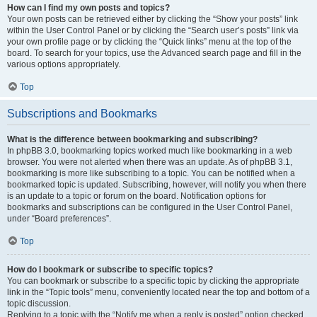
How can I find my own posts and topics?
Your own posts can be retrieved either by clicking the “Show your posts” link
within the User Control Panel or by clicking the “Search user’s posts” link via
your own profile page or by clicking the “Quick links” menu at the top of the
board. To search for your topics, use the Advanced search page and fill in the
various options appropriately.
Top
Subscriptions and Bookmarks
What is the difference between bookmarking and subscribing?
In phpBB 3.0, bookmarking topics worked much like bookmarking in a web
browser. You were not alerted when there was an update. As of phpBB 3.1,
bookmarking is more like subscribing to a topic. You can be notified when a
bookmarked topic is updated. Subscribing, however, will notify you when there
is an update to a topic or forum on the board. Notification options for
bookmarks and subscriptions can be configured in the User Control Panel,
under “Board preferences”.
Top
How do I bookmark or subscribe to specific topics?
You can bookmark or subscribe to a specific topic by clicking the appropriate
link in the “Topic tools” menu, conveniently located near the top and bottom of a
topic discussion.
Replying to a topic with the “Notify me when a reply is posted” option checked