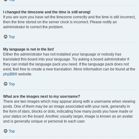
I changed the timezone and the time is still wrong!
If you are sure you have set the timezone correctly and the time is still incorrect,
then the time stored on the server clock is incorrect. Please notify an
administrator to correct the problem.
Top
My language is not in the list!
Either the administrator has not installed your language or nobody has
translated this board into your language. Try asking a board administrator if
they can install the language pack you need. If the language pack does not
exist, feel free to create a new translation. More information can be found at the
phpBB
® website.
Top
What are the images next to my username?
There are two images which may appear along with a username when viewing
posts. One of them may be an image associated with your rank, generally in
the form of stars, blocks or dots, indicating how many posts you have made or
your status on the board. Another, usually larger, image is known as an avatar
and is generally unique or personal to each user.
Top