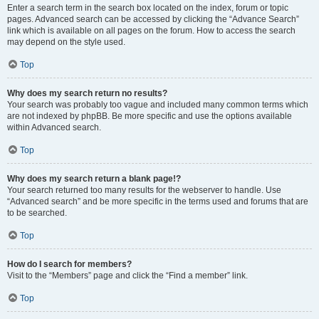
Enter a search term in the search box located on the index, forum or topic
pages. Advanced search can be accessed by clicking the “Advance Search”
link which is available on all pages on the forum. How to access the search
may depend on the style used.
Top
Why does my search return no results?
Your search was probably too vague and included many common terms which
are not indexed by phpBB. Be more specific and use the options available
within Advanced search.
Top
Why does my search return a blank page!?
Your search returned too many results for the webserver to handle. Use
“Advanced search” and be more specific in the terms used and forums that are
to be searched.
Top
How do I search for members?
Visit to the “Members” page and click the “Find a member” link.
Top