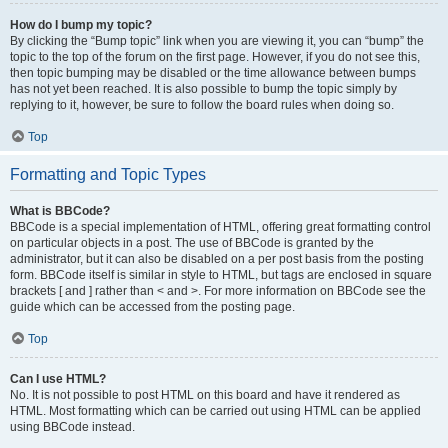
How do I bump my topic?
By clicking the “Bump topic” link when you are viewing it, you can “bump” the
topic to the top of the forum on the first page. However, if you do not see this,
then topic bumping may be disabled or the time allowance between bumps
has not yet been reached. It is also possible to bump the topic simply by
replying to it, however, be sure to follow the board rules when doing so.
Top
Formatting and Topic Types
What is BBCode?
BBCode is a special implementation of HTML, offering great formatting control
on particular objects in a post. The use of BBCode is granted by the
administrator, but it can also be disabled on a per post basis from the posting
form. BBCode itself is similar in style to HTML, but tags are enclosed in square
brackets [ and ] rather than < and >. For more information on BBCode see the
guide which can be accessed from the posting page.
Top
Can I use HTML?
No. It is not possible to post HTML on this board and have it rendered as
HTML. Most formatting which can be carried out using HTML can be applied
using BBCode instead.