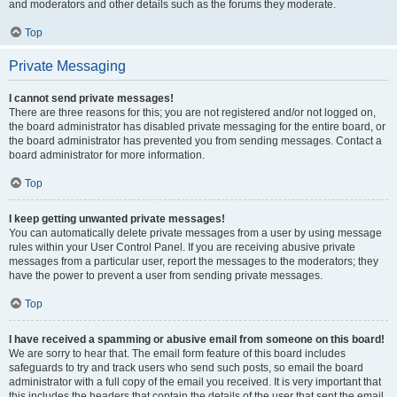
and moderators and other details such as the forums they moderate.
Top
Private Messaging
I cannot send private messages!
There are three reasons for this; you are not registered and/or not logged on,
the board administrator has disabled private messaging for the entire board, or
the board administrator has prevented you from sending messages. Contact a
board administrator for more information.
Top
I keep getting unwanted private messages!
You can automatically delete private messages from a user by using message
rules within your User Control Panel. If you are receiving abusive private
messages from a particular user, report the messages to the moderators; they
have the power to prevent a user from sending private messages.
Top
I have received a spamming or abusive email from someone on this board!
We are sorry to hear that. The email form feature of this board includes
safeguards to try and track users who send such posts, so email the board
administrator with a full copy of the email you received. It is very important that
this includes the headers that contain the details of the user that sent the email.