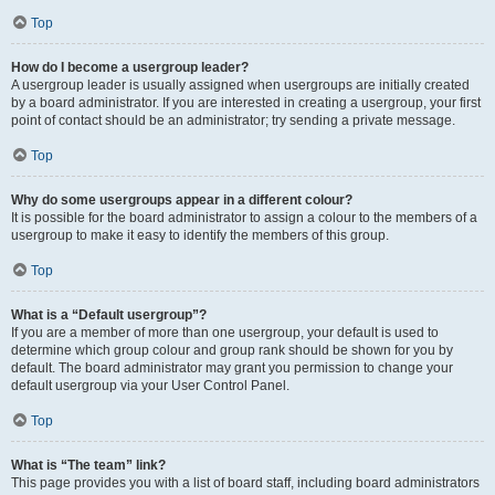
Top
How do I become a usergroup leader?
A usergroup leader is usually assigned when usergroups are initially created
by a board administrator. If you are interested in creating a usergroup, your first
point of contact should be an administrator; try sending a private message.
Top
Why do some usergroups appear in a different colour?
It is possible for the board administrator to assign a colour to the members of a
usergroup to make it easy to identify the members of this group.
Top
What is a “Default usergroup”?
If you are a member of more than one usergroup, your default is used to
determine which group colour and group rank should be shown for you by
default. The board administrator may grant you permission to change your
default usergroup via your User Control Panel.
Top
What is “The team” link?
This page provides you with a list of board staff, including board administrators