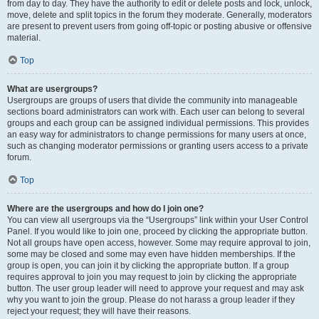
from day to day. They have the authority to edit or delete posts and lock, unlock,
move, delete and split topics in the forum they moderate. Generally, moderators
are present to prevent users from going off-topic or posting abusive or offensive
material.
Top
What are usergroups?
Usergroups are groups of users that divide the community into manageable
sections board administrators can work with. Each user can belong to several
groups and each group can be assigned individual permissions. This provides
an easy way for administrators to change permissions for many users at once,
such as changing moderator permissions or granting users access to a private
forum.
Top
Where are the usergroups and how do I join one?
You can view all usergroups via the “Usergroups” link within your User Control
Panel. If you would like to join one, proceed by clicking the appropriate button.
Not all groups have open access, however. Some may require approval to join,
some may be closed and some may even have hidden memberships. If the
group is open, you can join it by clicking the appropriate button. If a group
requires approval to join you may request to join by clicking the appropriate
button. The user group leader will need to approve your request and may ask
why you want to join the group. Please do not harass a group leader if they
reject your request; they will have their reasons.