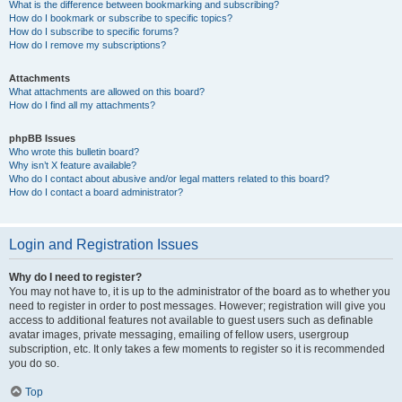
What is the difference between bookmarking and subscribing?
How do I bookmark or subscribe to specific topics?
How do I subscribe to specific forums?
How do I remove my subscriptions?
Attachments
What attachments are allowed on this board?
How do I find all my attachments?
phpBB Issues
Who wrote this bulletin board?
Why isn’t X feature available?
Who do I contact about abusive and/or legal matters related to this board?
How do I contact a board administrator?
Login and Registration Issues
Why do I need to register?
You may not have to, it is up to the administrator of the board as to whether you
need to register in order to post messages. However; registration will give you
access to additional features not available to guest users such as definable
avatar images, private messaging, emailing of fellow users, usergroup
subscription, etc. It only takes a few moments to register so it is recommended
you do so.
Top