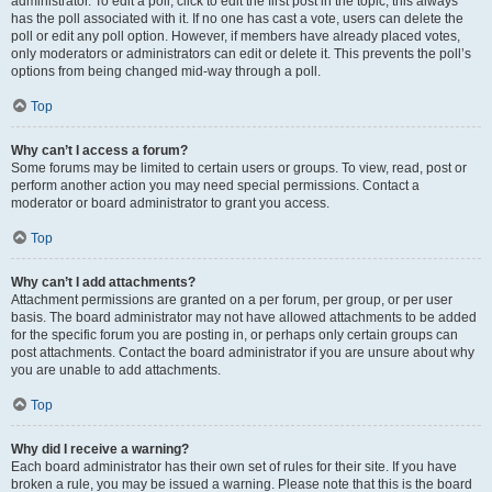
administrator. To edit a poll, click to edit the first post in the topic; this always
has the poll associated with it. If no one has cast a vote, users can delete the
poll or edit any poll option. However, if members have already placed votes,
only moderators or administrators can edit or delete it. This prevents the poll’s
options from being changed mid-way through a poll.
Top
Why can’t I access a forum?
Some forums may be limited to certain users or groups. To view, read, post or
perform another action you may need special permissions. Contact a
moderator or board administrator to grant you access.
Top
Why can’t I add attachments?
Attachment permissions are granted on a per forum, per group, or per user
basis. The board administrator may not have allowed attachments to be added
for the specific forum you are posting in, or perhaps only certain groups can
post attachments. Contact the board administrator if you are unsure about why
you are unable to add attachments.
Top
Why did I receive a warning?
Each board administrator has their own set of rules for their site. If you have
broken a rule, you may be issued a warning. Please note that this is the board