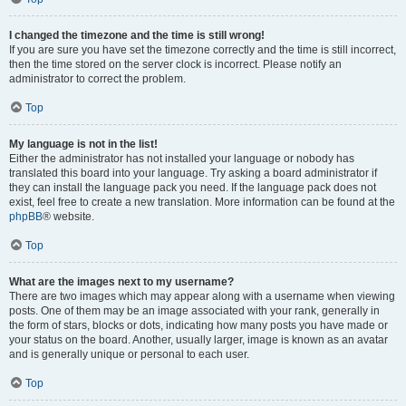
I changed the timezone and the time is still wrong!
If you are sure you have set the timezone correctly and the time is still incorrect,
then the time stored on the server clock is incorrect. Please notify an
administrator to correct the problem.
Top
My language is not in the list!
Either the administrator has not installed your language or nobody has
translated this board into your language. Try asking a board administrator if
they can install the language pack you need. If the language pack does not
exist, feel free to create a new translation. More information can be found at the
phpBB
® website.
Top
What are the images next to my username?
There are two images which may appear along with a username when viewing
posts. One of them may be an image associated with your rank, generally in
the form of stars, blocks or dots, indicating how many posts you have made or
your status on the board. Another, usually larger, image is known as an avatar
and is generally unique or personal to each user.
Top