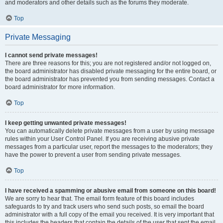
and moderators and other details such as the forums they moderate.
Top
Private Messaging
I cannot send private messages!
There are three reasons for this; you are not registered and/or not logged on,
the board administrator has disabled private messaging for the entire board, or
the board administrator has prevented you from sending messages. Contact a
board administrator for more information.
Top
I keep getting unwanted private messages!
You can automatically delete private messages from a user by using message
rules within your User Control Panel. If you are receiving abusive private
messages from a particular user, report the messages to the moderators; they
have the power to prevent a user from sending private messages.
Top
I have received a spamming or abusive email from someone on this board!
We are sorry to hear that. The email form feature of this board includes
safeguards to try and track users who send such posts, so email the board
administrator with a full copy of the email you received. It is very important that
this includes the headers that contain the details of the user that sent the email.