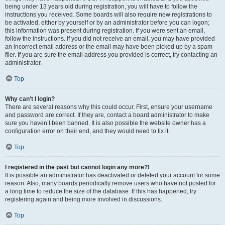
being under 13 years old during registration, you will have to follow the
instructions you received. Some boards will also require new registrations to
be activated, either by yourself or by an administrator before you can logon;
this information was present during registration. If you were sent an email,
follow the instructions. If you did not receive an email, you may have provided
an incorrect email address or the email may have been picked up by a spam
filer. If you are sure the email address you provided is correct, try contacting an
administrator.
Top
Why can’t I login?
There are several reasons why this could occur. First, ensure your username
and password are correct. If they are, contact a board administrator to make
sure you haven’t been banned. It is also possible the website owner has a
configuration error on their end, and they would need to fix it.
Top
I registered in the past but cannot login any more?!
It is possible an administrator has deactivated or deleted your account for some
reason. Also, many boards periodically remove users who have not posted for
a long time to reduce the size of the database. If this has happened, try
registering again and being more involved in discussions.
Top