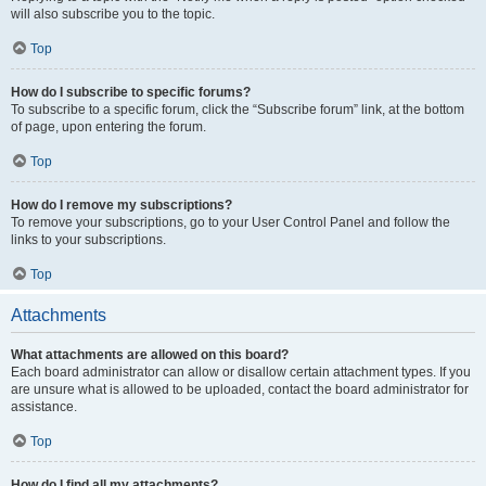
will also subscribe you to the topic.
Top
How do I subscribe to specific forums?
To subscribe to a specific forum, click the “Subscribe forum” link, at the bottom
of page, upon entering the forum.
Top
How do I remove my subscriptions?
To remove your subscriptions, go to your User Control Panel and follow the
links to your subscriptions.
Top
Attachments
What attachments are allowed on this board?
Each board administrator can allow or disallow certain attachment types. If you
are unsure what is allowed to be uploaded, contact the board administrator for
assistance.
Top
How do I find all my attachments?