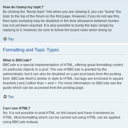
How do I bump my topic?
By clicking the “Bump topic” link when you are viewing it, you can “bump” the
topic to the top of the forum on the first page. However, if you do not see this,
then topic bumping may be disabled or the time allowance between bumps
has not yet been reached. It is also possible to bump the topic simply by
replying to it, however, be sure to follow the board rules when doing so.
Top
Formatting and Topic Types
What is BBCode?
BBCode is a special implementation of HTML, offering great formatting control
on particular objects in a post. The use of BBCode is granted by the
administrator, but it can also be disabled on a per post basis from the posting
form. BBCode itself is similar in style to HTML, but tags are enclosed in square
brackets [ and ] rather than < and >. For more information on BBCode see the
guide which can be accessed from the posting page.
Top
Can I use HTML?
No. It is not possible to post HTML on this board and have it rendered as
HTML. Most formatting which can be carried out using HTML can be applied
using BBCode instead.