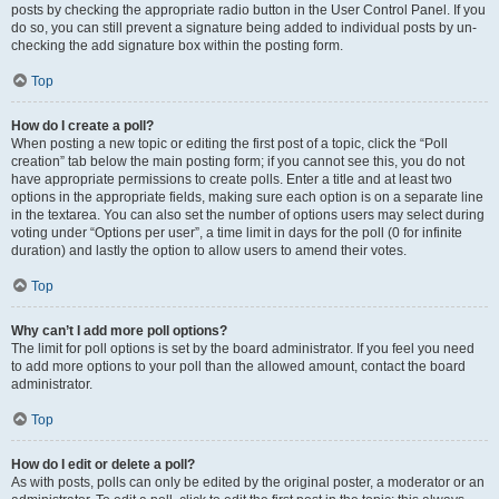
posts by checking the appropriate radio button in the User Control Panel. If you
do so, you can still prevent a signature being added to individual posts by un-
checking the add signature box within the posting form.
Top
How do I create a poll?
When posting a new topic or editing the first post of a topic, click the “Poll
creation” tab below the main posting form; if you cannot see this, you do not
have appropriate permissions to create polls. Enter a title and at least two
options in the appropriate fields, making sure each option is on a separate line
in the textarea. You can also set the number of options users may select during
voting under “Options per user”, a time limit in days for the poll (0 for infinite
duration) and lastly the option to allow users to amend their votes.
Top
Why can’t I add more poll options?
The limit for poll options is set by the board administrator. If you feel you need
to add more options to your poll than the allowed amount, contact the board
administrator.
Top
How do I edit or delete a poll?
As with posts, polls can only be edited by the original poster, a moderator or an