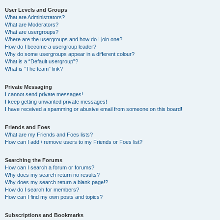
User Levels and Groups
What are Administrators?
What are Moderators?
What are usergroups?
Where are the usergroups and how do I join one?
How do I become a usergroup leader?
Why do some usergroups appear in a different colour?
What is a “Default usergroup”?
What is “The team” link?
Private Messaging
I cannot send private messages!
I keep getting unwanted private messages!
I have received a spamming or abusive email from someone on this board!
Friends and Foes
What are my Friends and Foes lists?
How can I add / remove users to my Friends or Foes list?
Searching the Forums
How can I search a forum or forums?
Why does my search return no results?
Why does my search return a blank page!?
How do I search for members?
How can I find my own posts and topics?
Subscriptions and Bookmarks