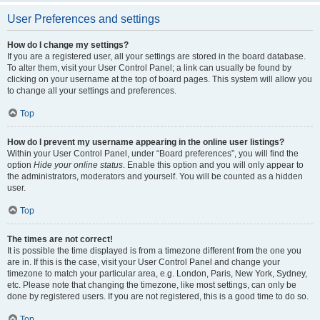
User Preferences and settings
How do I change my settings?
If you are a registered user, all your settings are stored in the board database.
To alter them, visit your User Control Panel; a link can usually be found by
clicking on your username at the top of board pages. This system will allow you
to change all your settings and preferences.
Top
How do I prevent my username appearing in the online user listings?
Within your User Control Panel, under “Board preferences”, you will find the
option
Hide your online status
. Enable this option and you will only appear to
the administrators, moderators and yourself. You will be counted as a hidden
user.
Top
The times are not correct!
It is possible the time displayed is from a timezone different from the one you
are in. If this is the case, visit your User Control Panel and change your
timezone to match your particular area, e.g. London, Paris, New York, Sydney,
etc. Please note that changing the timezone, like most settings, can only be
done by registered users. If you are not registered, this is a good time to do so.
Top