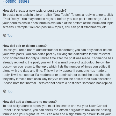
Posting Issues
How do I create a new topic or post a reply?
To post a new topic in a forum, click "New Topic". To post a reply to a topic, click
"Post Reply". You may need to register before you can post a message. A list of
your permissions in each forum is available at the bottom of the forum and topic
screens. Example: You can post new topics, You can post attachments, etc.
Top
How do I edit or delete a post?
Unless you are a board administrator or moderator, you can only edit or delete
your own posts. You can edit a post by clicking the edit button for the relevant
post, sometimes for only a limited time after the post was made. If someone has
already replied to the post, you will find a small piece of text output below the
post when you return to the topic which lists the number of times you edited it
along with the date and time. This will only appear if someone has made a
reply; it will not appear if a moderator or administrator edited the post, though
they may leave a note as to why they’ve edited the post at their own discretion.
Please note that normal users cannot delete a post once someone has replied.
Top
How do I add a signature to my post?
To add a signature to a post you must first create one via your User Control
Panel. Once created, you can check the
Attach a signature
box on the posting
form to add your signature. You can also add a signature by default to all your