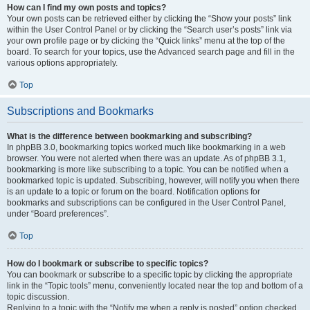
How can I find my own posts and topics?
Your own posts can be retrieved either by clicking the “Show your posts” link
within the User Control Panel or by clicking the “Search user’s posts” link via
your own profile page or by clicking the “Quick links” menu at the top of the
board. To search for your topics, use the Advanced search page and fill in the
various options appropriately.
Top
Subscriptions and Bookmarks
What is the difference between bookmarking and subscribing?
In phpBB 3.0, bookmarking topics worked much like bookmarking in a web
browser. You were not alerted when there was an update. As of phpBB 3.1,
bookmarking is more like subscribing to a topic. You can be notified when a
bookmarked topic is updated. Subscribing, however, will notify you when there
is an update to a topic or forum on the board. Notification options for
bookmarks and subscriptions can be configured in the User Control Panel,
under “Board preferences”.
Top
How do I bookmark or subscribe to specific topics?
You can bookmark or subscribe to a specific topic by clicking the appropriate
link in the “Topic tools” menu, conveniently located near the top and bottom of a
topic discussion.
Replying to a topic with the “Notify me when a reply is posted” option checked