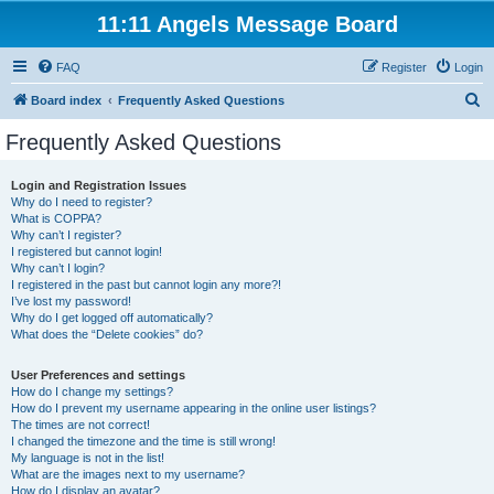
11:11 Angels Message Board
FAQ
Register
Login
S
Board index
Frequently Asked Questions
e
Frequently Asked Questions
a
r
Login and Registration Issues
Why do I need to register?
c
What is COPPA?
h
Why can’t I register?
I registered but cannot login!
Why can’t I login?
I registered in the past but cannot login any more?!
I’ve lost my password!
Why do I get logged off automatically?
What does the “Delete cookies” do?
User Preferences and settings
How do I change my settings?
How do I prevent my username appearing in the online user listings?
The times are not correct!
I changed the timezone and the time is still wrong!
My language is not in the list!
What are the images next to my username?
How do I display an avatar?