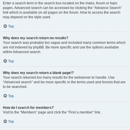
Enter a search term in the search box located on the index, forum or topic
pages. Advanced search can be accessed by clicking the “Advance Search”
link which is available on all pages on the forum. How to access the search
may depend on the style used.
Top
Why does my search return no results?
Your search was probably too vague and included many common terms which
are not indexed by phpBB. Be more specific and use the options available
within Advanced search.
Top
Why does my search return a blank page!?
Your search returned too many results for the webserver to handle. Use
“Advanced search” and be more specific in the terms used and forums that are
to be searched.
Top
How do I search for members?
Visit to the “Members” page and click the “Find a member” link.
Top