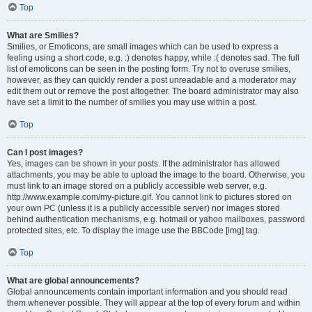
Top
What are Smilies?
Smilies, or Emoticons, are small images which can be used to express a
feeling using a short code, e.g. :) denotes happy, while :( denotes sad. The full
list of emoticons can be seen in the posting form. Try not to overuse smilies,
however, as they can quickly render a post unreadable and a moderator may
edit them out or remove the post altogether. The board administrator may also
have set a limit to the number of smilies you may use within a post.
Top
Can I post images?
Yes, images can be shown in your posts. If the administrator has allowed
attachments, you may be able to upload the image to the board. Otherwise, you
must link to an image stored on a publicly accessible web server, e.g.
http://www.example.com/my-picture.gif. You cannot link to pictures stored on
your own PC (unless it is a publicly accessible server) nor images stored
behind authentication mechanisms, e.g. hotmail or yahoo mailboxes, password
protected sites, etc. To display the image use the BBCode [img] tag.
Top
What are global announcements?
Global announcements contain important information and you should read
them whenever possible. They will appear at the top of every forum and within