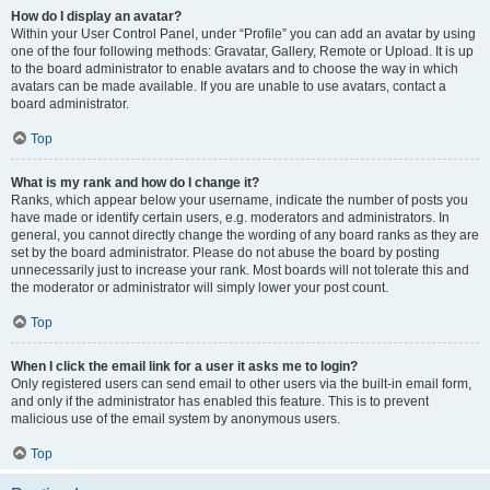
How do I display an avatar?
Within your User Control Panel, under “Profile” you can add an avatar by using
one of the four following methods: Gravatar, Gallery, Remote or Upload. It is up
to the board administrator to enable avatars and to choose the way in which
avatars can be made available. If you are unable to use avatars, contact a
board administrator.
Top
What is my rank and how do I change it?
Ranks, which appear below your username, indicate the number of posts you
have made or identify certain users, e.g. moderators and administrators. In
general, you cannot directly change the wording of any board ranks as they are
set by the board administrator. Please do not abuse the board by posting
unnecessarily just to increase your rank. Most boards will not tolerate this and
the moderator or administrator will simply lower your post count.
Top
When I click the email link for a user it asks me to login?
Only registered users can send email to other users via the built-in email form,
and only if the administrator has enabled this feature. This is to prevent
malicious use of the email system by anonymous users.
Top