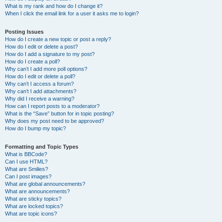
What is my rank and how do I change it?
When I click the email link for a user it asks me to login?
Posting Issues
How do I create a new topic or post a reply?
How do I edit or delete a post?
How do I add a signature to my post?
How do I create a poll?
Why can’t I add more poll options?
How do I edit or delete a poll?
Why can’t I access a forum?
Why can’t I add attachments?
Why did I receive a warning?
How can I report posts to a moderator?
What is the “Save” button for in topic posting?
Why does my post need to be approved?
How do I bump my topic?
Formatting and Topic Types
What is BBCode?
Can I use HTML?
What are Smilies?
Can I post images?
What are global announcements?
What are announcements?
What are sticky topics?
What are locked topics?
What are topic icons?