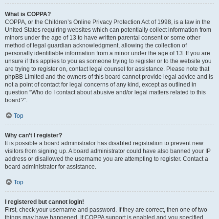
What is COPPA?
COPPA, or the Children’s Online Privacy Protection Act of 1998, is a law in the
United States requiring websites which can potentially collect information from
minors under the age of 13 to have written parental consent or some other
method of legal guardian acknowledgment, allowing the collection of
personally identifiable information from a minor under the age of 13. If you are
unsure if this applies to you as someone trying to register or to the website you
are trying to register on, contact legal counsel for assistance. Please note that
phpBB Limited and the owners of this board cannot provide legal advice and is
not a point of contact for legal concerns of any kind, except as outlined in
question “Who do I contact about abusive and/or legal matters related to this
board?”.
Top
Why can’t I register?
It is possible a board administrator has disabled registration to prevent new
visitors from signing up. A board administrator could have also banned your IP
address or disallowed the username you are attempting to register. Contact a
board administrator for assistance.
Top
I registered but cannot login!
First, check your username and password. If they are correct, then one of two
things may have happened. If COPPA support is enabled and you specified