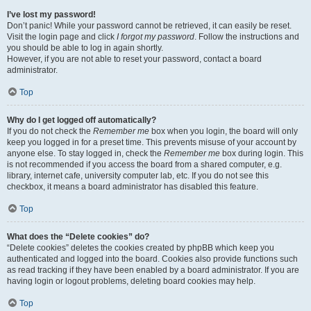
I’ve lost my password!
Don’t panic! While your password cannot be retrieved, it can easily be reset.
Visit the login page and click
I forgot my password
. Follow the instructions and
you should be able to log in again shortly.
However, if you are not able to reset your password, contact a board
administrator.
Top
Why do I get logged off automatically?
If you do not check the
Remember me
box when you login, the board will only
keep you logged in for a preset time. This prevents misuse of your account by
anyone else. To stay logged in, check the
Remember me
box during login. This
is not recommended if you access the board from a shared computer, e.g.
library, internet cafe, university computer lab, etc. If you do not see this
checkbox, it means a board administrator has disabled this feature.
Top
What does the “Delete cookies” do?
“Delete cookies” deletes the cookies created by phpBB which keep you
authenticated and logged into the board. Cookies also provide functions such
as read tracking if they have been enabled by a board administrator. If you are
having login or logout problems, deleting board cookies may help.
Top