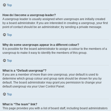
Top
How do I become a usergroup leader?
A usergroup leader is usually assigned when usergroups are initially created
by a board administrator. If you are interested in creating a usergroup, your first
point of contact should be an administrator; try sending a private message.
Top
Why do some usergroups appear in a different colour?
It is possible for the board administrator to assign a colour to the members of a
usergroup to make it easy to identify the members of this group.
Top
What is a “Default usergroup”?
If you are a member of more than one usergroup, your default is used to
determine which group colour and group rank should be shown for you by
default. The board administrator may grant you permission to change your
default usergroup via your User Control Panel.
Top
What is “The team” link?
This page provides you with a list of board staff, including board administrators