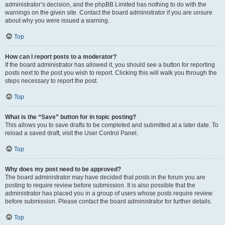
administrator’s decision, and the phpBB Limited has nothing to do with the
warnings on the given site. Contact the board administrator if you are unsure
about why you were issued a warning.
Top
How can I report posts to a moderator?
If the board administrator has allowed it, you should see a button for reporting
posts next to the post you wish to report. Clicking this will walk you through the
steps necessary to report the post.
Top
What is the “Save” button for in topic posting?
This allows you to save drafts to be completed and submitted at a later date. To
reload a saved draft, visit the User Control Panel.
Top
Why does my post need to be approved?
The board administrator may have decided that posts in the forum you are
posting to require review before submission. It is also possible that the
administrator has placed you in a group of users whose posts require review
before submission. Please contact the board administrator for further details.
Top