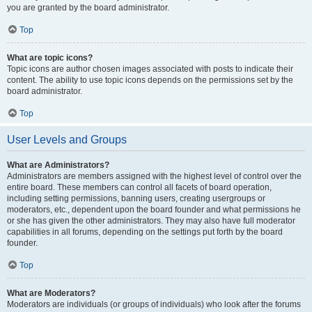
you are granted by the board administrator.
Top
What are topic icons?
Topic icons are author chosen images associated with posts to indicate their
content. The ability to use topic icons depends on the permissions set by the
board administrator.
Top
User Levels and Groups
What are Administrators?
Administrators are members assigned with the highest level of control over the
entire board. These members can control all facets of board operation,
including setting permissions, banning users, creating usergroups or
moderators, etc., dependent upon the board founder and what permissions he
or she has given the other administrators. They may also have full moderator
capabilities in all forums, depending on the settings put forth by the board
founder.
Top
What are Moderators?
Moderators are individuals (or groups of individuals) who look after the forums