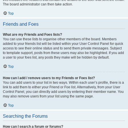
The board administrator can then take action.
Top
Friends and Foes
What are my Friends and Foes lists?
You can use these lists to organise other members of the board. Members
added to your friends list will be listed within your User Control Panel for quick
access to see their online status and to send them private messages. Subject
to template support, posts from these users may also be highlighted. If you add
a user to your foes list, any posts they make will be hidden by default.
Top
How can I add / remove users to my Friends or Foes list?
You can add users to your list in two ways. Within each user’s profile, there is a
link to add them to either your Friend or Foe list. Alternatively, from your User
Control Panel, you can directly add users by entering their member name. You
may also remove users from your list using the same page.
Top
Searching the Forums
How can I search a forum or forums?