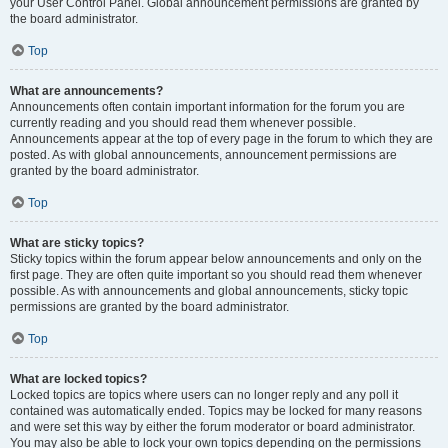
your User Control Panel. Global announcement permissions are granted by
the board administrator.
Top
What are announcements?
Announcements often contain important information for the forum you are
currently reading and you should read them whenever possible.
Announcements appear at the top of every page in the forum to which they are
posted. As with global announcements, announcement permissions are
granted by the board administrator.
Top
What are sticky topics?
Sticky topics within the forum appear below announcements and only on the
first page. They are often quite important so you should read them whenever
possible. As with announcements and global announcements, sticky topic
permissions are granted by the board administrator.
Top
What are locked topics?
Locked topics are topics where users can no longer reply and any poll it
contained was automatically ended. Topics may be locked for many reasons
and were set this way by either the forum moderator or board administrator.
You may also be able to lock your own topics depending on the permissions