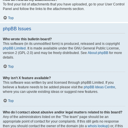
To find your list of attachments that you have uploaded, go to your User Control
Panel and follow the links to the attachments section.
Top
phpBB Issues
Who wrote this bulletin board?
This software (in its unmodified form) is produced, released and is copyright
phpBB Limited
. It is made available under the GNU General Public License,
version 2 (GPL-2.0) and may be freely distributed. See
About phpBB
for more
details.
Top
Why isn’t X feature available?
This software was written by and licensed through phpBB Limited. If you
believe a feature needs to be added please visit the
phpBB Ideas Centre
,
where you can upvote existing ideas or suggest new features.
Top
Who do I contact about abusive and/or legal matters related to this board?
Any of the administrators listed on the “The team” page should be an
appropriate point of contact for your complaints. If this still gets no response
then you should contact the owner of the domain (do a
whois lookup
) or, if this