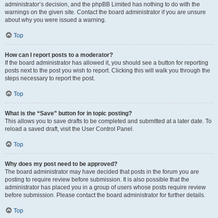
administrator’s decision, and the phpBB Limited has nothing to do with the
warnings on the given site. Contact the board administrator if you are unsure
about why you were issued a warning.
Top
How can I report posts to a moderator?
If the board administrator has allowed it, you should see a button for reporting
posts next to the post you wish to report. Clicking this will walk you through the
steps necessary to report the post.
Top
What is the “Save” button for in topic posting?
This allows you to save drafts to be completed and submitted at a later date. To
reload a saved draft, visit the User Control Panel.
Top
Why does my post need to be approved?
The board administrator may have decided that posts in the forum you are
posting to require review before submission. It is also possible that the
administrator has placed you in a group of users whose posts require review
before submission. Please contact the board administrator for further details.
Top