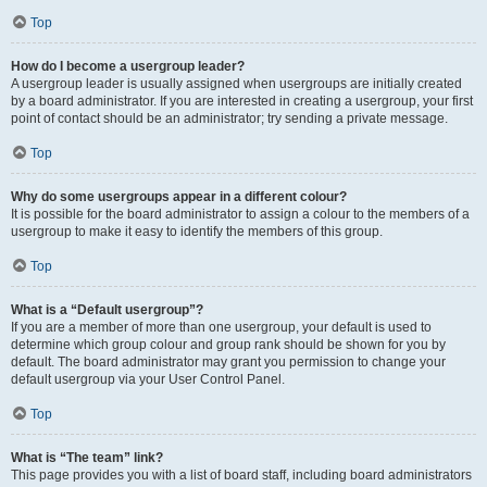
Top
How do I become a usergroup leader?
A usergroup leader is usually assigned when usergroups are initially created
by a board administrator. If you are interested in creating a usergroup, your first
point of contact should be an administrator; try sending a private message.
Top
Why do some usergroups appear in a different colour?
It is possible for the board administrator to assign a colour to the members of a
usergroup to make it easy to identify the members of this group.
Top
What is a “Default usergroup”?
If you are a member of more than one usergroup, your default is used to
determine which group colour and group rank should be shown for you by
default. The board administrator may grant you permission to change your
default usergroup via your User Control Panel.
Top
What is “The team” link?
This page provides you with a list of board staff, including board administrators