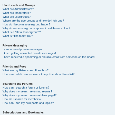
User Levels and Groups
What are Administrators?
What are Moderators?
What are usergroups?
Where are the usergroups and how do I join one?
How do I become a usergroup leader?
Why do some usergroups appear in a different colour?
What is a “Default usergroup”?
What is “The team” link?
Private Messaging
I cannot send private messages!
I keep getting unwanted private messages!
I have received a spamming or abusive email from someone on this board!
Friends and Foes
What are my Friends and Foes lists?
How can I add / remove users to my Friends or Foes list?
Searching the Forums
How can I search a forum or forums?
Why does my search return no results?
Why does my search return a blank page!?
How do I search for members?
How can I find my own posts and topics?
Subscriptions and Bookmarks