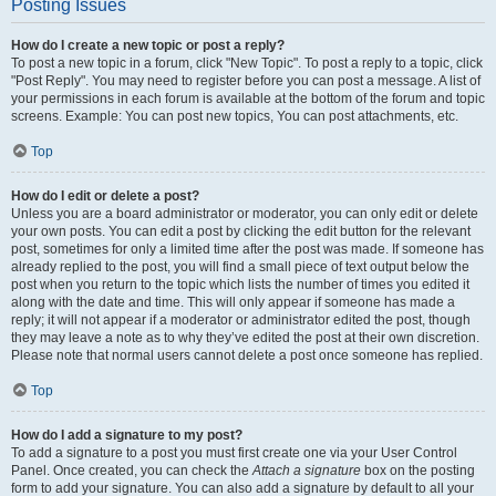
Posting Issues
How do I create a new topic or post a reply?
To post a new topic in a forum, click "New Topic". To post a reply to a topic, click
"Post Reply". You may need to register before you can post a message. A list of
your permissions in each forum is available at the bottom of the forum and topic
screens. Example: You can post new topics, You can post attachments, etc.
Top
How do I edit or delete a post?
Unless you are a board administrator or moderator, you can only edit or delete
your own posts. You can edit a post by clicking the edit button for the relevant
post, sometimes for only a limited time after the post was made. If someone has
already replied to the post, you will find a small piece of text output below the
post when you return to the topic which lists the number of times you edited it
along with the date and time. This will only appear if someone has made a
reply; it will not appear if a moderator or administrator edited the post, though
they may leave a note as to why they’ve edited the post at their own discretion.
Please note that normal users cannot delete a post once someone has replied.
Top
How do I add a signature to my post?
To add a signature to a post you must first create one via your User Control
Panel. Once created, you can check the
Attach a signature
box on the posting
form to add your signature. You can also add a signature by default to all your