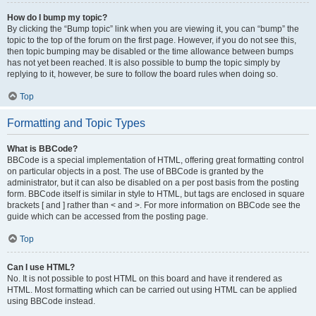
How do I bump my topic?
By clicking the “Bump topic” link when you are viewing it, you can “bump” the
topic to the top of the forum on the first page. However, if you do not see this,
then topic bumping may be disabled or the time allowance between bumps
has not yet been reached. It is also possible to bump the topic simply by
replying to it, however, be sure to follow the board rules when doing so.
Top
Formatting and Topic Types
What is BBCode?
BBCode is a special implementation of HTML, offering great formatting control
on particular objects in a post. The use of BBCode is granted by the
administrator, but it can also be disabled on a per post basis from the posting
form. BBCode itself is similar in style to HTML, but tags are enclosed in square
brackets [ and ] rather than < and >. For more information on BBCode see the
guide which can be accessed from the posting page.
Top
Can I use HTML?
No. It is not possible to post HTML on this board and have it rendered as
HTML. Most formatting which can be carried out using HTML can be applied
using BBCode instead.