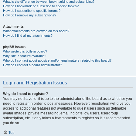
What is the difference between bookmarking and subscribing?
How do I bookmark or subscribe to specific topics?
How do I subscribe to specific forums?
How do I remove my subscriptions?
Attachments
What attachments are allowed on this board?
How do I find all my attachments?
phpBB Issues
Who wrote this bulletin board?
Why isn’t X feature available?
Who do I contact about abusive and/or legal matters related to this board?
How do I contact a board administrator?
Login and Registration Issues
Why do I need to register?
You may not have to, it is up to the administrator of the board as to whether you
need to register in order to post messages. However; registration will give you
access to additional features not available to guest users such as definable
avatar images, private messaging, emailing of fellow users, usergroup
subscription, etc. It only takes a few moments to register so it is recommended
you do so.
Top