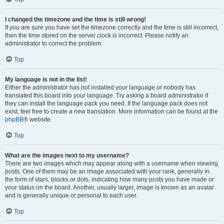
I changed the timezone and the time is still wrong!
If you are sure you have set the timezone correctly and the time is still incorrect,
then the time stored on the server clock is incorrect. Please notify an
administrator to correct the problem.
Top
My language is not in the list!
Either the administrator has not installed your language or nobody has
translated this board into your language. Try asking a board administrator if
they can install the language pack you need. If the language pack does not
exist, feel free to create a new translation. More information can be found at the
phpBB
® website.
Top
What are the images next to my username?
There are two images which may appear along with a username when viewing
posts. One of them may be an image associated with your rank, generally in
the form of stars, blocks or dots, indicating how many posts you have made or
your status on the board. Another, usually larger, image is known as an avatar
and is generally unique or personal to each user.
Top