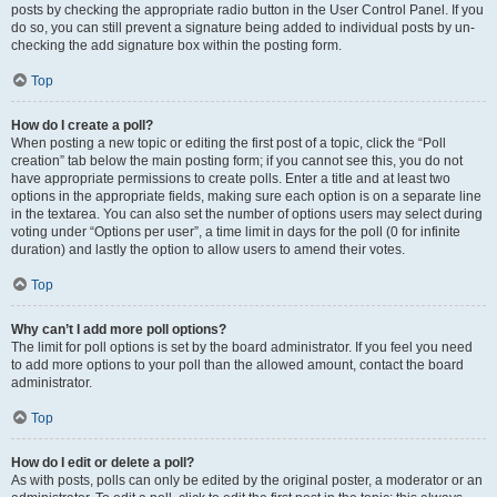
posts by checking the appropriate radio button in the User Control Panel. If you
do so, you can still prevent a signature being added to individual posts by un-
checking the add signature box within the posting form.
Top
How do I create a poll?
When posting a new topic or editing the first post of a topic, click the “Poll
creation” tab below the main posting form; if you cannot see this, you do not
have appropriate permissions to create polls. Enter a title and at least two
options in the appropriate fields, making sure each option is on a separate line
in the textarea. You can also set the number of options users may select during
voting under “Options per user”, a time limit in days for the poll (0 for infinite
duration) and lastly the option to allow users to amend their votes.
Top
Why can’t I add more poll options?
The limit for poll options is set by the board administrator. If you feel you need
to add more options to your poll than the allowed amount, contact the board
administrator.
Top
How do I edit or delete a poll?
As with posts, polls can only be edited by the original poster, a moderator or an