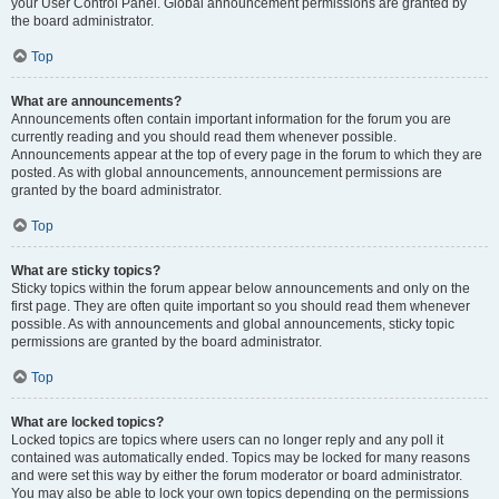
your User Control Panel. Global announcement permissions are granted by
the board administrator.
Top
What are announcements?
Announcements often contain important information for the forum you are
currently reading and you should read them whenever possible.
Announcements appear at the top of every page in the forum to which they are
posted. As with global announcements, announcement permissions are
granted by the board administrator.
Top
What are sticky topics?
Sticky topics within the forum appear below announcements and only on the
first page. They are often quite important so you should read them whenever
possible. As with announcements and global announcements, sticky topic
permissions are granted by the board administrator.
Top
What are locked topics?
Locked topics are topics where users can no longer reply and any poll it
contained was automatically ended. Topics may be locked for many reasons
and were set this way by either the forum moderator or board administrator.
You may also be able to lock your own topics depending on the permissions