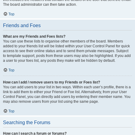
The board administrator can then take action.
Top
Friends and Foes
What are my Friends and Foes lists?
You can use these lists to organise other members of the board. Members
added to your friends list will be listed within your User Control Panel for quick
access to see their online status and to send them private messages. Subject
to template support, posts from these users may also be highlighted. If you add
a user to your foes list, any posts they make will be hidden by default.
Top
How can I add / remove users to my Friends or Foes list?
You can add users to your list in two ways. Within each user’s profile, there is a
link to add them to either your Friend or Foe list. Alternatively, from your User
Control Panel, you can directly add users by entering their member name. You
may also remove users from your list using the same page.
Top
Searching the Forums
How can I search a forum or forums?