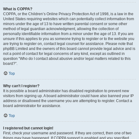
What is COPPA?
COPPA, or the Children’s Online Privacy Protection Act of 1998, is a law in the
United States requiring websites which can potentially collect information from
minors under the age of 13 to have written parental consent or some other
method of legal guardian acknowledgment, allowing the collection of
personally identifiable information from a minor under the age of 13. If you are
unsure if this applies to you as someone trying to register or to the website you
are trying to register on, contact legal counsel for assistance. Please note that
phpBB Limited and the owners of this board cannot provide legal advice and is
not a point of contact for legal concerns of any kind, except as outlined in
question “Who do I contact about abusive and/or legal matters related to this
board?”.
Top
Why can’t I register?
It is possible a board administrator has disabled registration to prevent new
visitors from signing up. A board administrator could have also banned your IP
address or disallowed the username you are attempting to register. Contact a
board administrator for assistance.
Top
I registered but cannot login!
First, check your username and password. If they are correct, then one of two
things may have happened. If COPPA support is enabled and you specified