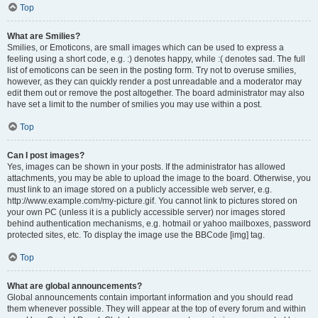
Top
What are Smilies?
Smilies, or Emoticons, are small images which can be used to express a
feeling using a short code, e.g. :) denotes happy, while :( denotes sad. The full
list of emoticons can be seen in the posting form. Try not to overuse smilies,
however, as they can quickly render a post unreadable and a moderator may
edit them out or remove the post altogether. The board administrator may also
have set a limit to the number of smilies you may use within a post.
Top
Can I post images?
Yes, images can be shown in your posts. If the administrator has allowed
attachments, you may be able to upload the image to the board. Otherwise, you
must link to an image stored on a publicly accessible web server, e.g.
http://www.example.com/my-picture.gif. You cannot link to pictures stored on
your own PC (unless it is a publicly accessible server) nor images stored
behind authentication mechanisms, e.g. hotmail or yahoo mailboxes, password
protected sites, etc. To display the image use the BBCode [img] tag.
Top
What are global announcements?
Global announcements contain important information and you should read
them whenever possible. They will appear at the top of every forum and within