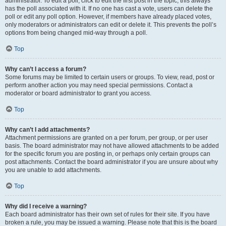
administrator. To edit a poll, click to edit the first post in the topic; this always
has the poll associated with it. If no one has cast a vote, users can delete the
poll or edit any poll option. However, if members have already placed votes,
only moderators or administrators can edit or delete it. This prevents the poll’s
options from being changed mid-way through a poll.
Top
Why can’t I access a forum?
Some forums may be limited to certain users or groups. To view, read, post or
perform another action you may need special permissions. Contact a
moderator or board administrator to grant you access.
Top
Why can’t I add attachments?
Attachment permissions are granted on a per forum, per group, or per user
basis. The board administrator may not have allowed attachments to be added
for the specific forum you are posting in, or perhaps only certain groups can
post attachments. Contact the board administrator if you are unsure about why
you are unable to add attachments.
Top
Why did I receive a warning?
Each board administrator has their own set of rules for their site. If you have
broken a rule, you may be issued a warning. Please note that this is the board