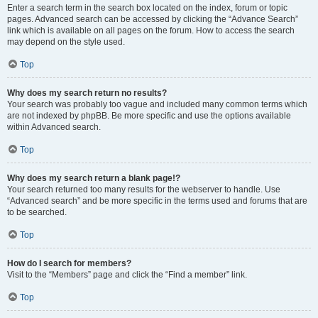
Enter a search term in the search box located on the index, forum or topic
pages. Advanced search can be accessed by clicking the “Advance Search”
link which is available on all pages on the forum. How to access the search
may depend on the style used.
Top
Why does my search return no results?
Your search was probably too vague and included many common terms which
are not indexed by phpBB. Be more specific and use the options available
within Advanced search.
Top
Why does my search return a blank page!?
Your search returned too many results for the webserver to handle. Use
“Advanced search” and be more specific in the terms used and forums that are
to be searched.
Top
How do I search for members?
Visit to the “Members” page and click the “Find a member” link.
Top