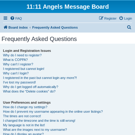
11:11 Angels Message Board
FAQ
Register
Login
S
Board index
Frequently Asked Questions
e
Frequently Asked Questions
a
r
Login and Registration Issues
Why do I need to register?
c
What is COPPA?
h
Why can’t I register?
I registered but cannot login!
Why can’t I login?
I registered in the past but cannot login any more?!
I’ve lost my password!
Why do I get logged off automatically?
What does the “Delete cookies” do?
User Preferences and settings
How do I change my settings?
How do I prevent my username appearing in the online user listings?
The times are not correct!
I changed the timezone and the time is still wrong!
My language is not in the list!
What are the images next to my username?
How do I display an avatar?