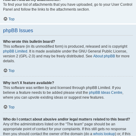
To find your list of attachments that you have uploaded, go to your User Control
Panel and follow the links to the attachments section.
Top
phpBB Issues
Who wrote this bulletin board?
This software (in its unmodified form) is produced, released and is copyright
phpBB Limited
. It is made available under the GNU General Public License,
version 2 (GPL-2.0) and may be freely distributed. See
About phpBB
for more
details.
Top
Why isn’t X feature available?
This software was written by and licensed through phpBB Limited. If you
believe a feature needs to be added please visit the
phpBB Ideas Centre
,
where you can upvote existing ideas or suggest new features.
Top
Who do I contact about abusive and/or legal matters related to this board?
Any of the administrators listed on the “The team” page should be an
appropriate point of contact for your complaints. If this still gets no response
then you should contact the owner of the domain (do a
whois lookup
) or, if this