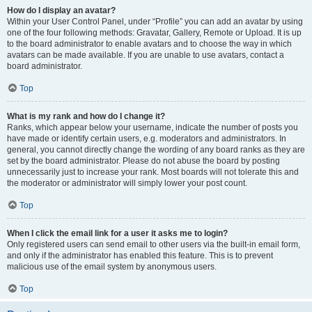
How do I display an avatar?
Within your User Control Panel, under “Profile” you can add an avatar by using
one of the four following methods: Gravatar, Gallery, Remote or Upload. It is up
to the board administrator to enable avatars and to choose the way in which
avatars can be made available. If you are unable to use avatars, contact a
board administrator.
Top
What is my rank and how do I change it?
Ranks, which appear below your username, indicate the number of posts you
have made or identify certain users, e.g. moderators and administrators. In
general, you cannot directly change the wording of any board ranks as they are
set by the board administrator. Please do not abuse the board by posting
unnecessarily just to increase your rank. Most boards will not tolerate this and
the moderator or administrator will simply lower your post count.
Top
When I click the email link for a user it asks me to login?
Only registered users can send email to other users via the built-in email form,
and only if the administrator has enabled this feature. This is to prevent
malicious use of the email system by anonymous users.
Top