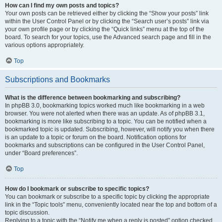
How can I find my own posts and topics?
Your own posts can be retrieved either by clicking the “Show your posts” link
within the User Control Panel or by clicking the “Search user’s posts” link via
your own profile page or by clicking the “Quick links” menu at the top of the
board. To search for your topics, use the Advanced search page and fill in the
various options appropriately.
Top
Subscriptions and Bookmarks
What is the difference between bookmarking and subscribing?
In phpBB 3.0, bookmarking topics worked much like bookmarking in a web
browser. You were not alerted when there was an update. As of phpBB 3.1,
bookmarking is more like subscribing to a topic. You can be notified when a
bookmarked topic is updated. Subscribing, however, will notify you when there
is an update to a topic or forum on the board. Notification options for
bookmarks and subscriptions can be configured in the User Control Panel,
under “Board preferences”.
Top
How do I bookmark or subscribe to specific topics?
You can bookmark or subscribe to a specific topic by clicking the appropriate
link in the “Topic tools” menu, conveniently located near the top and bottom of a
topic discussion.
Replying to a topic with the “Notify me when a reply is posted” option checked