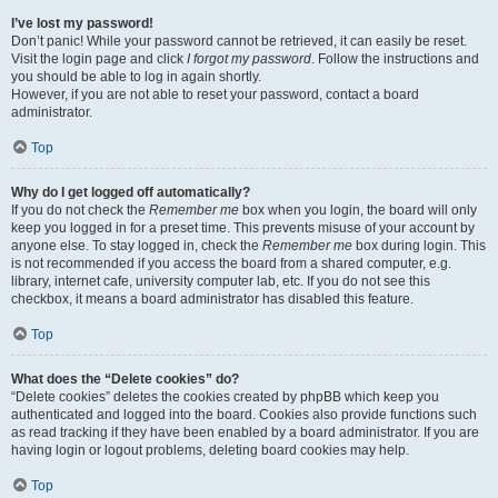
I’ve lost my password!
Don’t panic! While your password cannot be retrieved, it can easily be reset.
Visit the login page and click
I forgot my password
. Follow the instructions and
you should be able to log in again shortly.
However, if you are not able to reset your password, contact a board
administrator.
Top
Why do I get logged off automatically?
If you do not check the
Remember me
box when you login, the board will only
keep you logged in for a preset time. This prevents misuse of your account by
anyone else. To stay logged in, check the
Remember me
box during login. This
is not recommended if you access the board from a shared computer, e.g.
library, internet cafe, university computer lab, etc. If you do not see this
checkbox, it means a board administrator has disabled this feature.
Top
What does the “Delete cookies” do?
“Delete cookies” deletes the cookies created by phpBB which keep you
authenticated and logged into the board. Cookies also provide functions such
as read tracking if they have been enabled by a board administrator. If you are
having login or logout problems, deleting board cookies may help.
Top