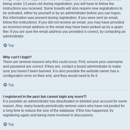
being under 13 years old during registration, you will have to follow the
instructions you received. Some boards will also require new registrations to
be activated, either by yourself or by an administrator before you can logon;
this information was present during registration. If you were sent an email,
follow the instructions. If you did not receive an email, you may have provided
an incorrect email address or the email may have been picked up by a spam
filer. If you are sure the email address you provided is correct, try contacting an
administrator.
Top
Why can’t I login?
There are several reasons why this could occur. First, ensure your username
and password are correct. If they are, contact a board administrator to make
sure you haven’t been banned. It is also possible the website owner has a
configuration error on their end, and they would need to fix it.
Top
I registered in the past but cannot login any more?!
It is possible an administrator has deactivated or deleted your account for some
reason. Also, many boards periodically remove users who have not posted for
a long time to reduce the size of the database. If this has happened, try
registering again and being more involved in discussions.
Top