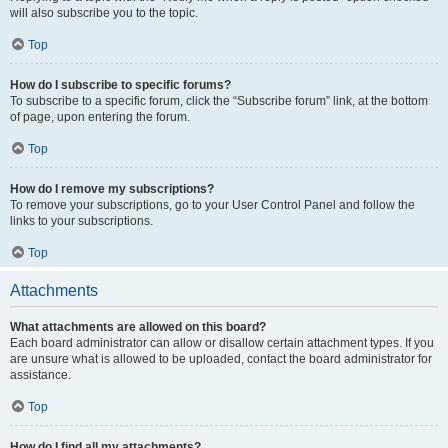
will also subscribe you to the topic.
Top
How do I subscribe to specific forums?
To subscribe to a specific forum, click the “Subscribe forum” link, at the bottom
of page, upon entering the forum.
Top
How do I remove my subscriptions?
To remove your subscriptions, go to your User Control Panel and follow the
links to your subscriptions.
Top
Attachments
What attachments are allowed on this board?
Each board administrator can allow or disallow certain attachment types. If you
are unsure what is allowed to be uploaded, contact the board administrator for
assistance.
Top
How do I find all my attachments?