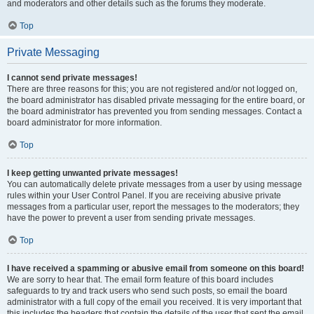
and moderators and other details such as the forums they moderate.
Top
Private Messaging
I cannot send private messages!
There are three reasons for this; you are not registered and/or not logged on,
the board administrator has disabled private messaging for the entire board, or
the board administrator has prevented you from sending messages. Contact a
board administrator for more information.
Top
I keep getting unwanted private messages!
You can automatically delete private messages from a user by using message
rules within your User Control Panel. If you are receiving abusive private
messages from a particular user, report the messages to the moderators; they
have the power to prevent a user from sending private messages.
Top
I have received a spamming or abusive email from someone on this board!
We are sorry to hear that. The email form feature of this board includes
safeguards to try and track users who send such posts, so email the board
administrator with a full copy of the email you received. It is very important that
this includes the headers that contain the details of the user that sent the email.