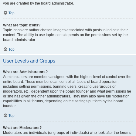
you are granted by the board administrator.
Top
What are topic icons?
Topic icons are author chosen images associated with posts to indicate their
content. The ability to use topic icons depends on the permissions set by the
board administrator.
Top
User Levels and Groups
What are Administrators?
Administrators are members assigned with the highest level of control over the
entire board. These members can control all facets of board operation,
including setting permissions, banning users, creating usergroups or
moderators, etc., dependent upon the board founder and what permissions he
or she has given the other administrators. They may also have full moderator
capabilities in all forums, depending on the settings put forth by the board
founder.
Top
What are Moderators?
Moderators are individuals (or groups of individuals) who look after the forums