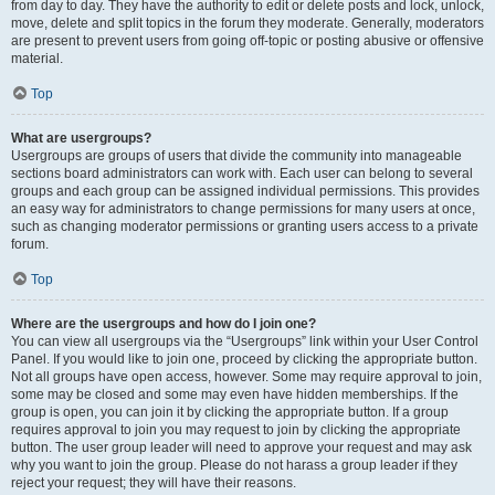
from day to day. They have the authority to edit or delete posts and lock, unlock,
move, delete and split topics in the forum they moderate. Generally, moderators
are present to prevent users from going off-topic or posting abusive or offensive
material.
Top
What are usergroups?
Usergroups are groups of users that divide the community into manageable
sections board administrators can work with. Each user can belong to several
groups and each group can be assigned individual permissions. This provides
an easy way for administrators to change permissions for many users at once,
such as changing moderator permissions or granting users access to a private
forum.
Top
Where are the usergroups and how do I join one?
You can view all usergroups via the “Usergroups” link within your User Control
Panel. If you would like to join one, proceed by clicking the appropriate button.
Not all groups have open access, however. Some may require approval to join,
some may be closed and some may even have hidden memberships. If the
group is open, you can join it by clicking the appropriate button. If a group
requires approval to join you may request to join by clicking the appropriate
button. The user group leader will need to approve your request and may ask
why you want to join the group. Please do not harass a group leader if they
reject your request; they will have their reasons.