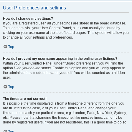
User Preferences and settings
How do I change my settings?
If you are a registered user, all your settings are stored in the board database.
To alter them, visit your User Control Panel; a link can usually be found by
clicking on your username at the top of board pages. This system will allow you
to change all your settings and preferences.
Top
How do I prevent my username appearing in the online user listings?
Within your User Control Panel, under “Board preferences”, you will find the
option
Hide your online status
. Enable this option and you will only appear to
the administrators, moderators and yourself. You will be counted as a hidden
user.
Top
The times are not correct!
It is possible the time displayed is from a timezone different from the one you
are in. If this is the case, visit your User Control Panel and change your
timezone to match your particular area, e.g. London, Paris, New York, Sydney,
etc. Please note that changing the timezone, like most settings, can only be
done by registered users. If you are not registered, this is a good time to do so.
Top