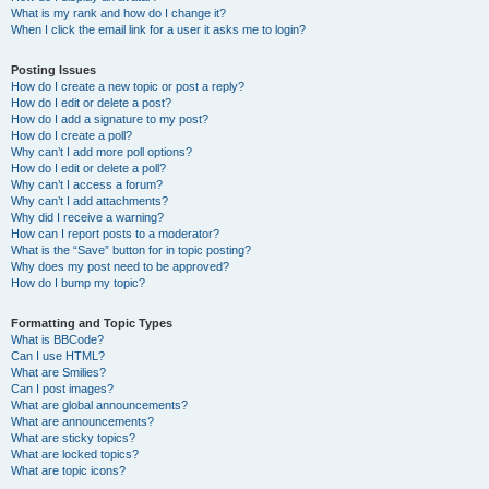
What is my rank and how do I change it?
When I click the email link for a user it asks me to login?
Posting Issues
How do I create a new topic or post a reply?
How do I edit or delete a post?
How do I add a signature to my post?
How do I create a poll?
Why can’t I add more poll options?
How do I edit or delete a poll?
Why can’t I access a forum?
Why can’t I add attachments?
Why did I receive a warning?
How can I report posts to a moderator?
What is the “Save” button for in topic posting?
Why does my post need to be approved?
How do I bump my topic?
Formatting and Topic Types
What is BBCode?
Can I use HTML?
What are Smilies?
Can I post images?
What are global announcements?
What are announcements?
What are sticky topics?
What are locked topics?
What are topic icons?